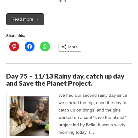
rain…
Read more →
Share this:
More
Day 75 – 11/13 Rainy day, catch up day
and Save the Planet Project.
We had our second rainy day since
we started the trip, used the day to
catch up on things, and the girls
worked on a cool “save the planet”
project led by Bella. It was a windy
morning today, I…