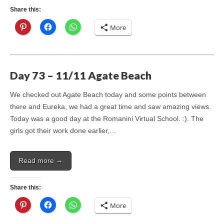
Share this:
More
Day 73 – 11/11 Agate Beach
We checked out Agate Beach today and some points between
there and Eureka, we had a great time and saw amazing views.
Today was a good day at the Romanini Virtual School. :). The
girls got their work done earlier,…
Read more →
Share this:
More