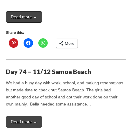
Read more →
Share this:
More
Day 74 – 11/12 Samoa Beach
We had a busy day with work, school, and making reservations
but made time to check out Samoa Beach. The girls had
another good day of school and got their work done on their
own mainly. Bella needed some assistance…
Read more →