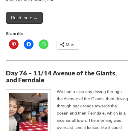
Read more →
Share this:
More
Day 76 – 11/14 Avenue of the Giants,
and Ferndale
We had a nice day driving through
the Avenue of the Giants, then driving
through back roads towards the
ocean and then Ferndale, which is a
nice small town. The morning was
overcast, and it looked like it could