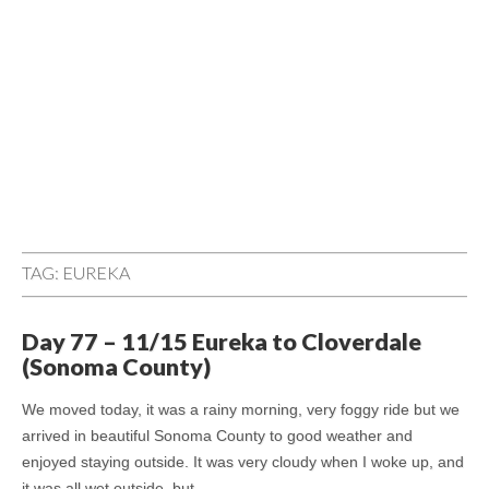
TAG:
EUREKA
Day 77 – 11/15 Eureka to Cloverdale
(Sonoma County)
We moved today, it was a rainy morning, very foggy ride but we
arrived in beautiful Sonoma County to good weather and
enjoyed staying outside. It was very cloudy when I woke up, and
it was all wet outside, but…