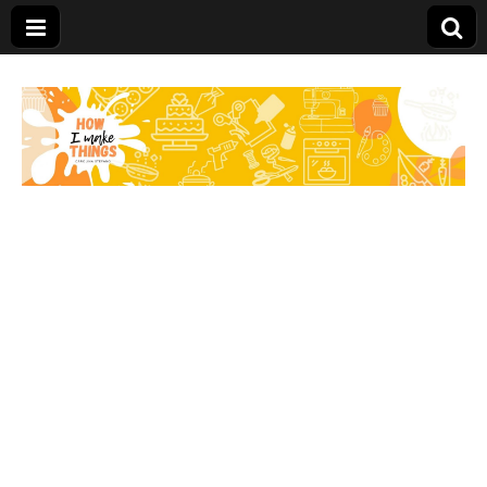
Carolina Stefano