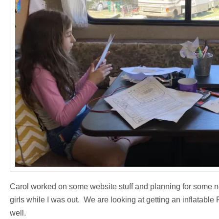
Carol worked on some website stuff and planning for some n
girls while I was out. We are looking at getting an inflatab
well.