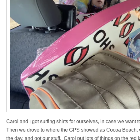
Carol and I got surfing shirts for ourselves, in case we want 
Then we drove to where the GPS showed as Cocoa Beach, whi
the day, and got our stuff. Carol put lots of things on the re