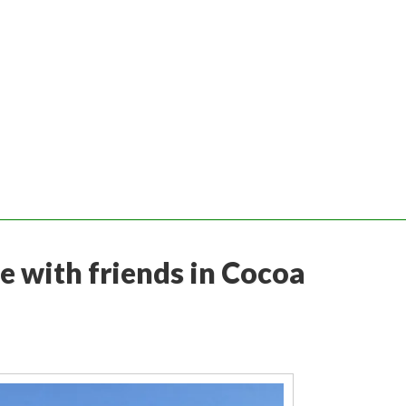
e with friends in Cocoa