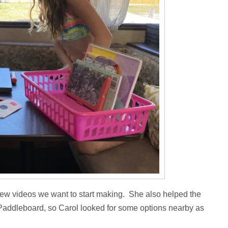
ew videos we want to start making. She also helped the
le Paddleboard, so Carol looked for some options nearby as