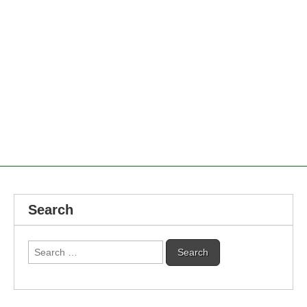
Search
Search
for: