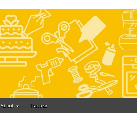
About
Traduzir