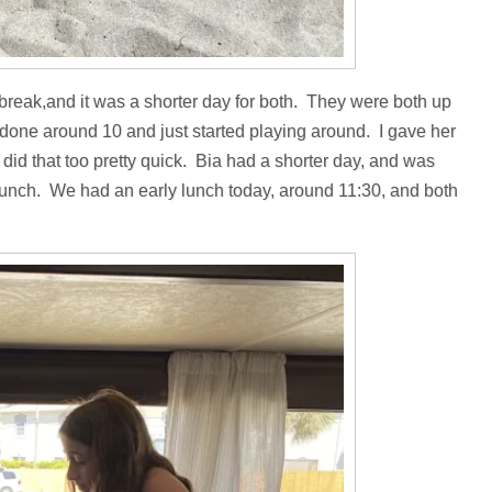
g break,and it was a shorter day for both. They were both up
 done around 10 and just started playing around. I gave her
 did that too pretty quick. Bia had a shorter day, and was
e lunch. We had an early lunch today, around 11:30, and both