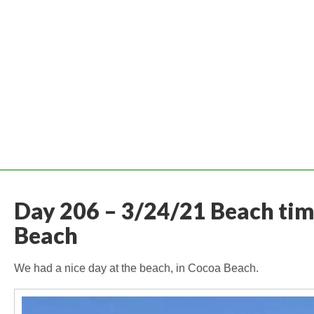
Day 206 – 3/24/21 Beach tim
Beach
We had a nice day at the beach, in Cocoa Beach.