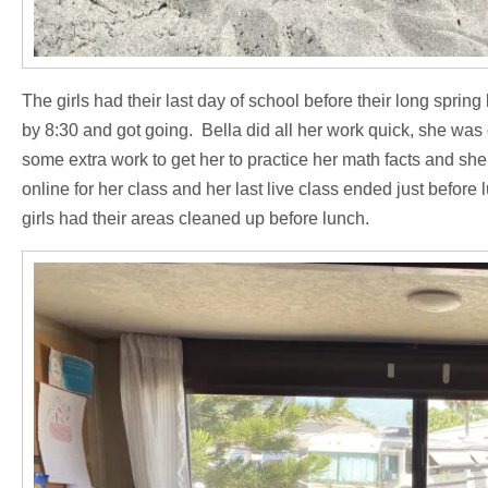
The girls had their last day of school before their long sprin
by 8:30 and got going. Bella did all her work quick, she was
some extra work to get her to practice her math facts and she
online for her class and her last live class ended just befor
girls had their areas cleaned up before lunch.