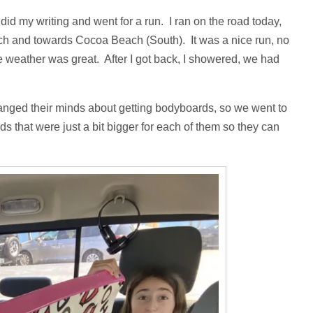
id my writing and went for a run. I ran on the road today,
each and towards Cocoa Beach (South). It was a nice run, no
e weather was great. After I got back, I showered, we had
anged their minds about getting bodyboards, so we went to
s that were just a bit bigger for each of them so they can