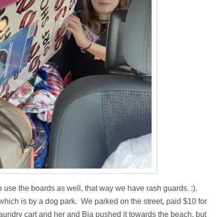
to use the boards as well, that way we have rash guards. :).
ch is by a dog park. We parked on the street, paid $10 for
d laundry cart and her and Bia pushed it towards the beach, but