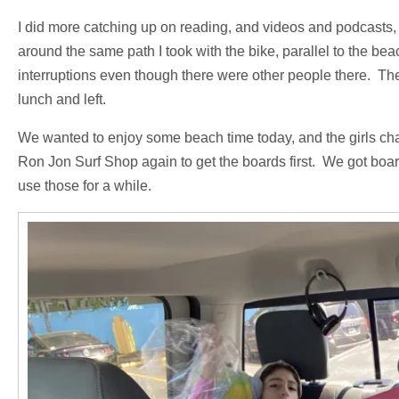
I did more catching up on reading, and videos and podcasts, d
around the same path I took with the bike, parallel to the b
interruptions even though there were other people there. Th
lunch and left.
We wanted to enjoy some beach time today, and the girls ch
Ron Jon Surf Shop again to get the boards first. We got board
use those for a while.