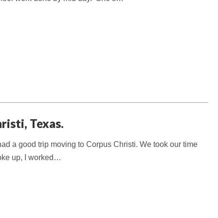
isti, Texas.
d a good trip moving to Corpus Christi. We took our time
 woke up, I worked…