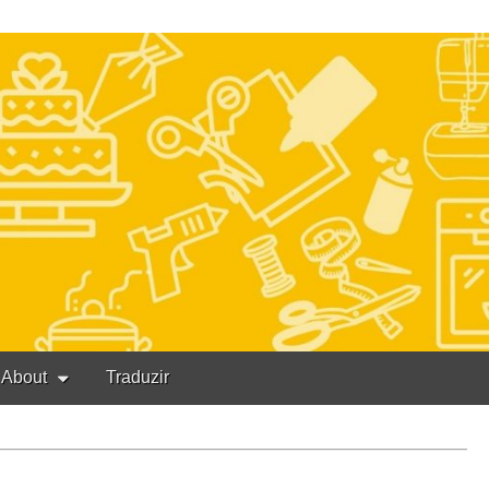
About
Traduzir