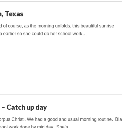
n, Texas
f course, as the morning unfolds, this beautiful sunrise
p earlier so she could do her school work…
 – Catch up day
 Corpus Christi. We had a good and usual morning routine. Bia
school work done by mid day. She’s…