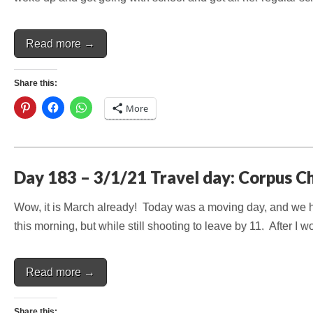
Read more →
Share this:
More
Day 183 – 3/1/21 Travel day: Corpus Chr
Wow, it is March already! Today was a moving day, and we ha
this morning, but while still shooting to leave by 11. After I
Read more →
Share this: