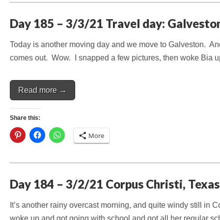
Day 185 – 3/3/21 Travel day: Galvesto
Today is another moving day and we move to Galveston. And o
comes out. Wow. I snapped a few pictures, then woke Bia u
Read more →
Share this:
More
Day 184 – 3/2/21 Corpus Christi, Texas
It’s another rainy overcast morning, and quite windy still in
woke up and got going with school and got all her regular 