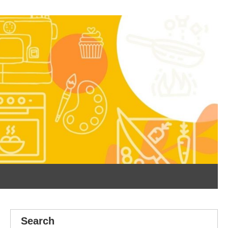
Search