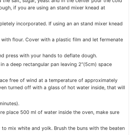
the salt, sugar, yeast and in the center pour the cold
ough, if you are using an stand mixer knead at
pletely incorporated. If using an an stand mixer knead
 with flour. Cover with a plastic film and let fermenate
nd press with your hands to deflate dough.
 in a deep rectangular pan leaving 2”(5cm) space
ace free of wind at a temperature of approximately
n turned off with a glass of hot water inside, that will
minutes).
re place 500 ml of water inside the oven, make sure
y to mix white and yolk. Brush the buns with the beaten