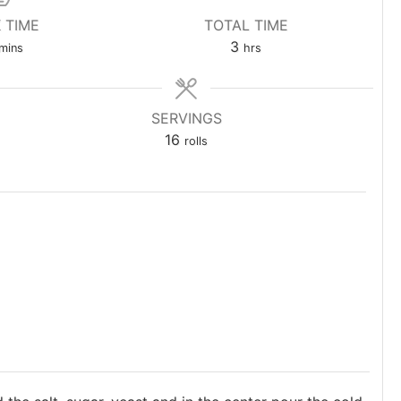
 TIME
TOTAL TIME
minutes
hours
3
mins
hrs
SERVINGS
16
rolls