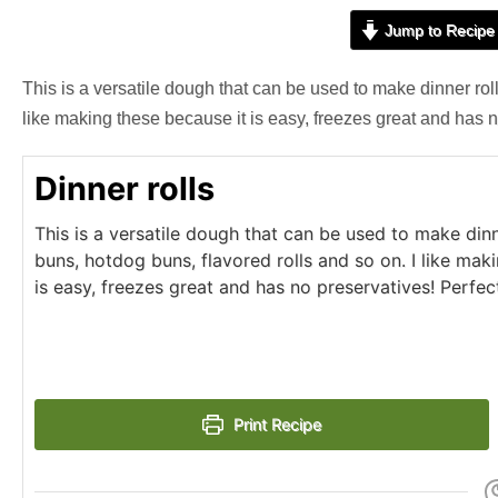
Jump to Recipe
This is a versatile dough that can be used to make dinner rol
like making these because it is easy, freezes great and has n
Dinner rolls
This is a versatile dough that can be used to make din
buns, hotdog buns, flavored rolls and so on. I like mak
is easy, freezes great and has no preservatives! Perfec
Print Recipe