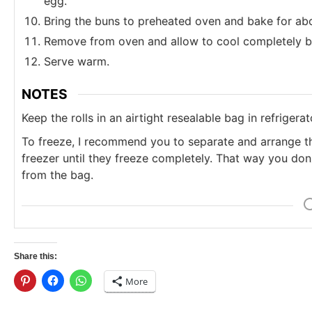
egg.
Bring the buns to preheated oven and bake for abo
Remove from oven and allow to cool completely b
Serve warm.
NOTES
Keep the rolls in an airtight resealable bag in refrigerat
To freeze, I recommend you to separate and arrange th
freezer until they freeze completely. That way you don'
from the bag.
Share this:
More