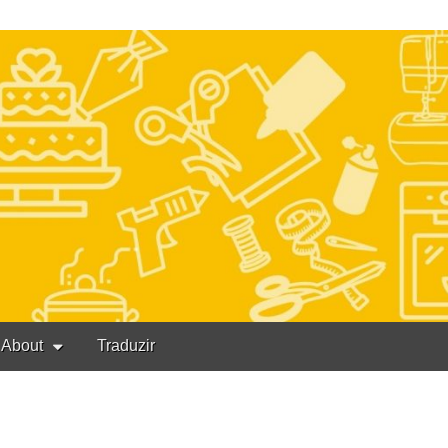
About
Traduzir