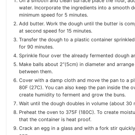
On a smooth and clean surface place the flour, add 
water. Incorporate the ingredients into a smooth d
minimum speed for 5 minutes.
Add butter. Work the dough until the butter is com
at second speed for 15 minutes.
Transfer the dough to a plastic container sprinkled
for 90 minutes.
Sprinkle flour over the already fermented dough a
Make balls about 2”(5cm) in diameter and arrange
between them.
Cover with a damp cloth and move the pan to a pl
80F (27C). You can also keep the pan inside the ove
create humidity to ferment and grow the buns.
Wait until the dough doubles in volume (about 30 
Preheat the oven to 375F (180C). To create moistu
that the container is heat proof.
Crack an egg in a glass and with a fork stir quickl