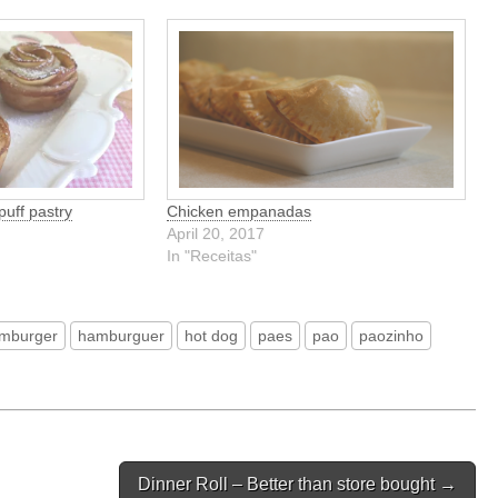
puff pastry
Chicken empanadas
April 20, 2017
In "Receitas"
mburger
hamburguer
hot dog
paes
pao
paozinho
Dinner Roll – Better than store bought →