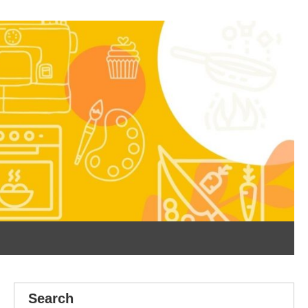
Search