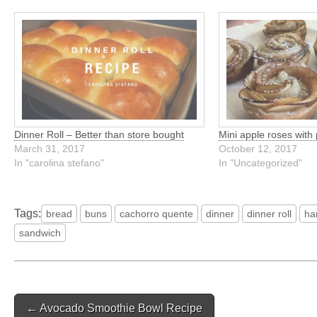
Dinner Roll – Better than store bought
Mini apple roses with 
March 31, 2017
October 12, 2017
In "carolina stefano"
In "Uncategorized"
Tags:
bread
buns
cachorro quente
dinner
dinner roll
ha
sandwich
Post
← Avocado Smoothie Bowl Recipe
navigation