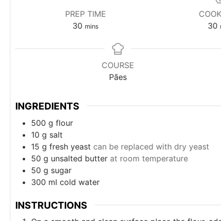
PREP TIME
COOK
minutes
30
30
mins
COURSE
Pães
INGREDIENTS
500
g
flour
10
g
salt
15
g
fresh yeast
can be replaced with dry yeast
50
g
unsalted butter
at room temperature
50
g
sugar
300
ml
cold water
INSTRUCTIONS