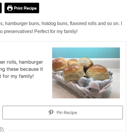
Print Recipe
ls, hamburger buns, hotdog buns, flavored rolls and so on. I
o preservatives! Perfect for my family!
ner rolls, hamburger
ing these because it
t for my family!
Pin Recipe