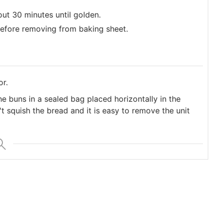
ut 30 minutes until golden.
efore removing from baking sheet.
or.
e buns in a sealed bag placed horizontally in the
t squish the bread and it is easy to remove the unit