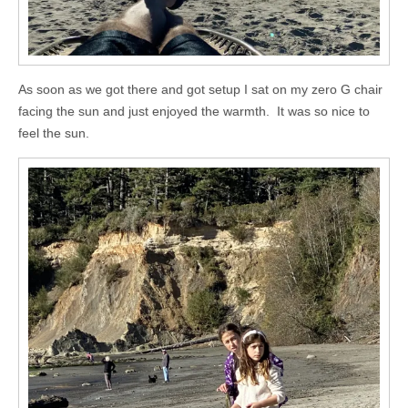
As soon as we got there and got setup I sat on my zero G chair
facing the sun and just enjoyed the warmth. It was so nice to
feel the sun.