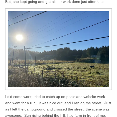
But, she kept going and got all her work done just after lunch.
I did some work, tried to catch up on posts and website work
and went for a run. It was nice out, and I ran on the street. Just
as I left the campground and crossed the street, the scene was
awesome. Sun rising behind the hill, little farm in front of me,