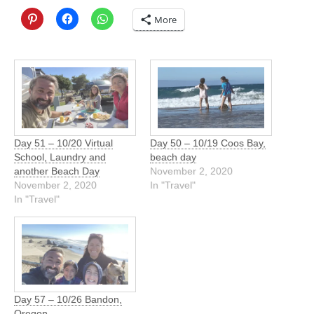
More
Day 51 – 10/20 Virtual
Day 50 – 10/19 Coos Bay,
School, Laundry and
beach day
another Beach Day
November 2, 2020
November 2, 2020
In "Travel"
In "Travel"
Day 57 – 10/26 Bandon,
Oregon