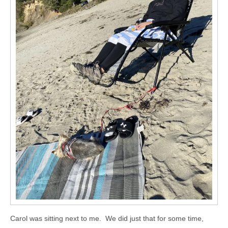
Carol was sitting next to me. We did just that for some time,