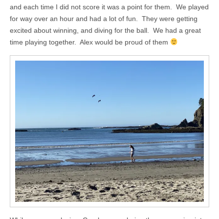
and each time I did not score it was a point for them. We played
for way over an hour and had a lot of fun. They were getting
excited about winning, and diving for the ball. We had a great
time playing together. Alex would be proud of them