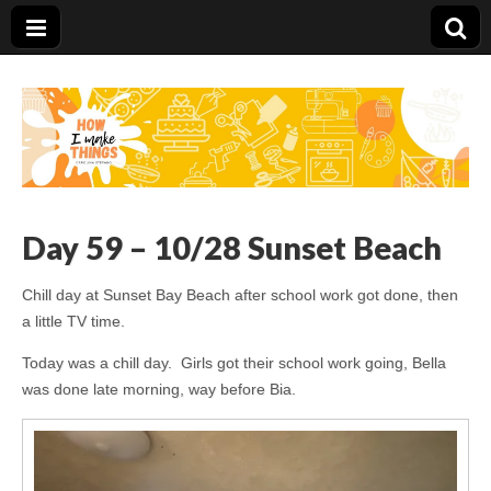
Carolina Stefano
Day 59 – 10/28 Sunset Beach
Chill day at Sunset Bay Beach after school work got done, then
a little TV time.
Today was a chill day. Girls got their school work going, Bella
was done late morning, way before Bia.