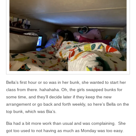
Bella’s first hour or so was in her bunk, she wanted to start her
class from there. hahahaha. Oh, the girls swapped bunks for
some time, and they’ll decide later if they keep the new
arrangement or go back and forth weekly, so here’s Bella on the
top bunk, which was Bia’s.
Bia had a bit more work than usual and was complaining. She
got too used to not having as much as Monday was too easy.