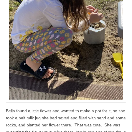
Bella found a little flower and wanted to make a pot for it, so she
took a half milk jug she had saved and filled with sand and some
rocks, and planted her flower there. That was cute. She was
expecting the flower to survive there, but by the end of the day it