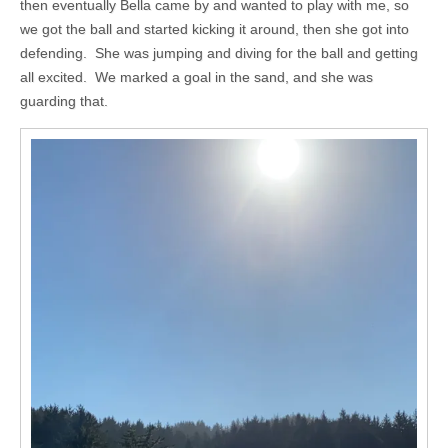
then eventually Bella came by and wanted to play with me, so
we got the ball and started kicking it around, then she got into
defending. She was jumping and diving for the ball and getting
all excited. We marked a goal in the sand, and she was
guarding that.