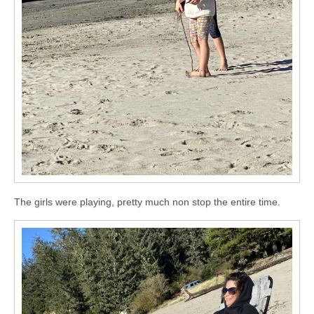
The girls were playing, pretty much non stop the entire time.