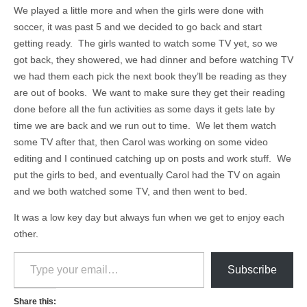
We played a little more and when the girls were done with
soccer, it was past 5 and we decided to go back and start
getting ready. The girls wanted to watch some TV yet, so we
got back, they showered, we had dinner and before watching TV
we had them each pick the next book they’ll be reading as they
are out of books. We want to make sure they get their reading
done before all the fun activities as some days it gets late by
time we are back and we run out to time. We let them watch
some TV after that, then Carol was working on some video
editing and I continued catching up on posts and work stuff. We
put the girls to bed, and eventually Carol had the TV on again
and we both watched some TV, and then went to bed.
It was a low key day but always fun when we get to enjoy each
other.
Type your email…
Subscribe
Share this: