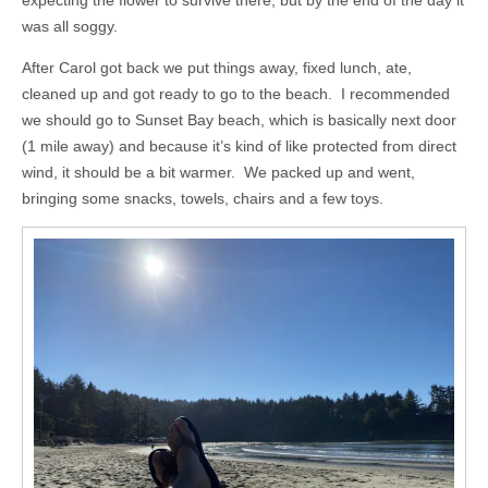
was all soggy.
After Carol got back we put things away, fixed lunch, ate,
cleaned up and got ready to go to the beach. I recommended
we should go to Sunset Bay beach, which is basically next door
(1 mile away) and because it’s kind of like protected from direct
wind, it should be a bit warmer. We packed up and went,
bringing some snacks, towels, chairs and a few toys.