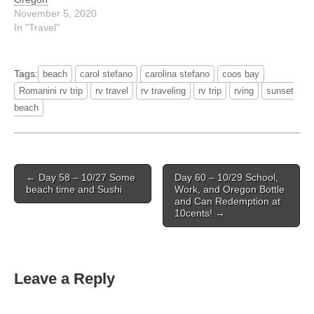
November 5, 2020
In "Travel"
Tags:
beach
carol stefano
carolina stefano
coos bay
Romanini rv trip
rv travel
rv traveling
rv trip
rving
sunset
beach
Post
← Day 58 – 10/27 Some
Day 60 – 10/29 School,
navigation
beach time and Sushi
Work, and Oregon Bottle
and Can Redemption at
10cents! →
Leave a Reply