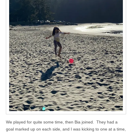
We played for quite some time, then Bia joined. They had a
goal marked up on each side, and I was kicking to one at a time,