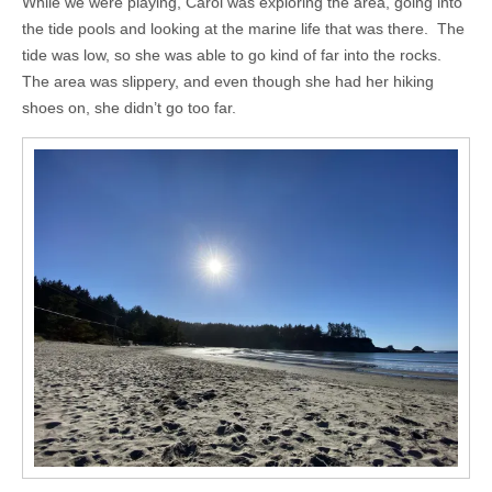
While we were playing, Carol was exploring the area, going into
the tide pools and looking at the marine life that was there. The
tide was low, so she was able to go kind of far into the rocks.
The area was slippery, and even though she had her hiking
shoes on, she didn’t go too far.