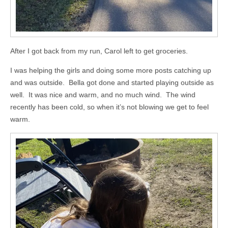
After I got back from my run, Carol left to get groceries.
I was helping the girls and doing some more posts catching up
and was outside. Bella got done and started playing outside as
well. It was nice and warm, and no much wind. The wind
recently has been cold, so when it’s not blowing we get to feel
warm.