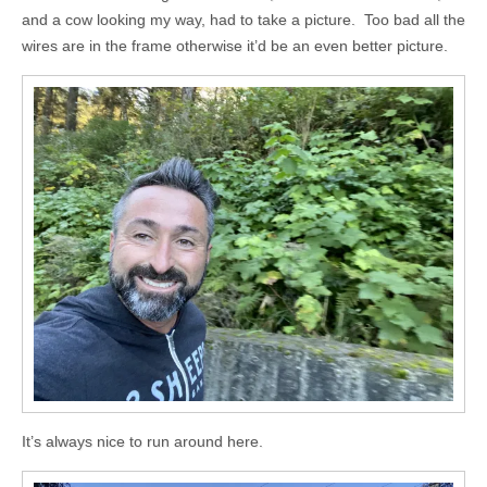
and a cow looking my way, had to take a picture. Too bad all the
wires are in the frame otherwise it’d be an even better picture.
It’s always nice to run around here.