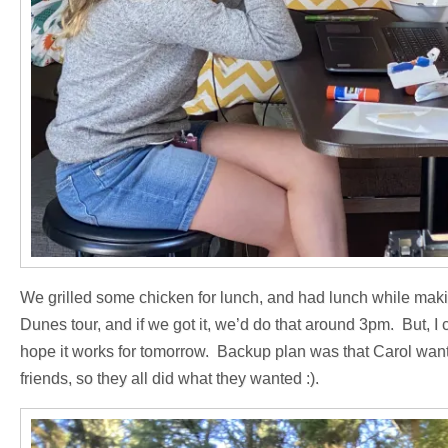
We grilled some chicken for lunch, and had lunch while making
Dunes tour, and if we got it, we’d do that around 3pm. But, I
hope it works for tomorrow. Backup plan was that Carol want
friends, so they all did what they wanted :).