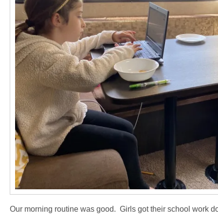
Our morning routine was good. Girls got their school work do