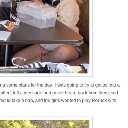
 some plans for the day. I was going to try to get us into a
 called, left a message and never heard back from them, so I
ed to take a nap, and the girls wanted to play RoBlox with