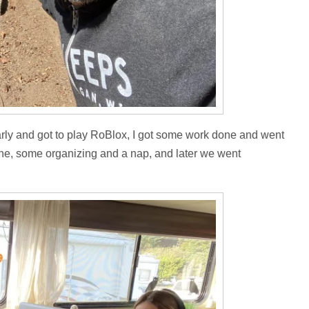
rly and got to play RoBlox, I got some work done and went
one, some organizing and a nap, and later we went