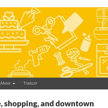
About
Traduzir
e, shopping, and downtown