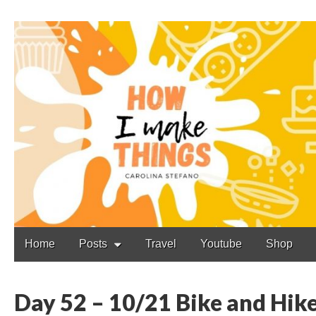
Carolina Stefano
Main
Skip
Home
Posts
Travel
Youtube
Shop
to
menu
content
Day 52 – 10/21 Bike and Hik