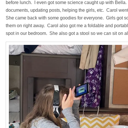
before lunch. I even got some science caught up with Bella.
documents, updating posts, helping the girls, etc. Carol wen
She came back with some goodies for everyone. Girls got so
them on right away. Carol also got me a foldable and portabl
spot in our bedroom. She also got a stool so we can sit on all