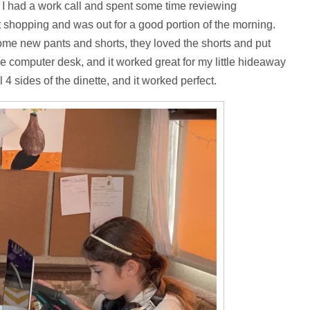
 I had a work call and spent some time reviewing
t shopping and was out for a good portion of the morning.
me new pants and shorts, they loved the shorts and put
e computer desk, and it worked great for my little hideaway
 4 sides of the dinette, and it worked perfect.