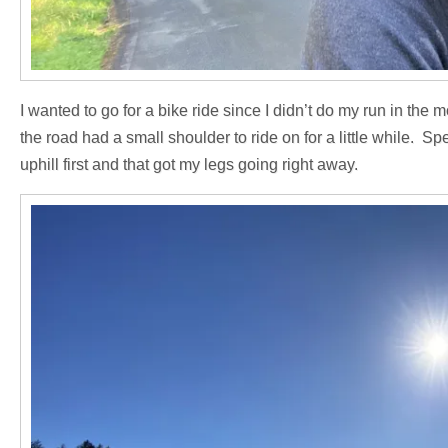
I wanted to go for a bike ride since I didn’t do my run in the m
the road had a small shoulder to ride on for a little while. S
uphill first and that got my legs going right away.