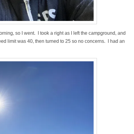
orning, so I went. I took a right as I left the campground, and
peed limit was 40, then turned to 25 so no concerns. I had an