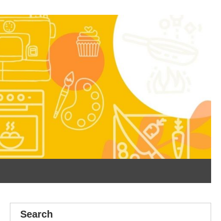
Search