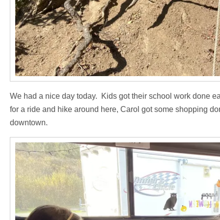
We had a nice day today. Kids got their school work done ea
for a ride and hike around here, Carol got some shopping d
downtown.