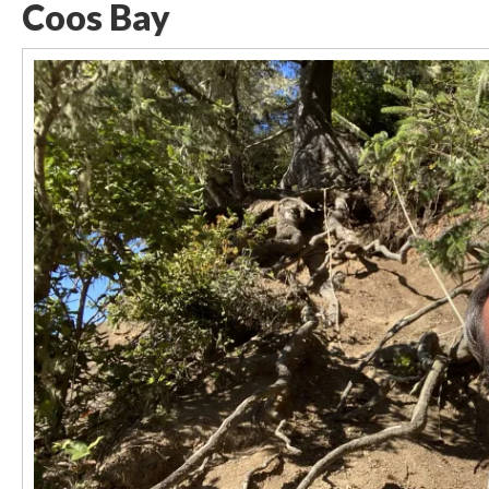
Coos Bay