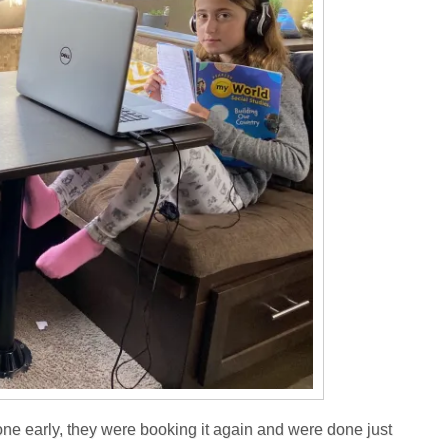
ne early, they were booking it again and were done just