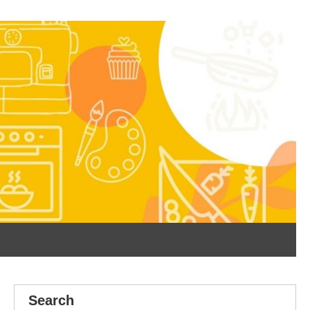
Search