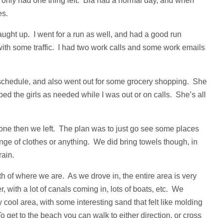
e only had one thing left. Bia had a normal day, and when
es.
aught up. I went for a run as well, and had a good run
 with some traffic. I had two work calls and some work emails
 schedule, and also went out for some grocery shopping. She
ed the girls as needed while I was out or on calls. She’s all
 done then we left. The plan was to just go see some places
ange of clothes or anything. We did bring towels though, in
ain.
th of where we are. As we drove in, the entire area is very
, with a lot of canals coming in, lots of boats, etc. We
cool area, with some interesting sand that felt like molding
o get to the beach you can walk to either direction, or cross