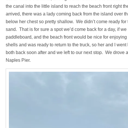
the canal into the little island to reach the beach front right 
arrived, there was a lady coming back from the island over t
below her chest so pretty shallow. We didn’t come ready for th
sand. That is for sure a spot we’d come back for a day, if w
paddleboard, and the beach front would be nice for enjoying 
shells and was ready to return to the truck, so her and I we
both back soon after and we left to our next stop. We drove 
Naples Pier.