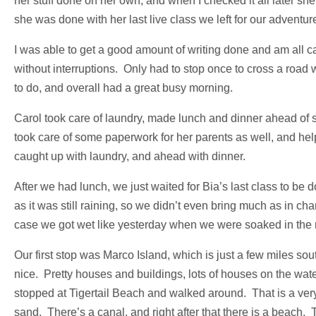
her stuff done on her own, and when I checked it all later sh
she was done with her last live class we left for our adventur
I was able to get a good amount of writing done and am all c
without interruptions. Only had to stop once to cross a road
to do, and overall had a great busy morning.
Carol took care of laundry, made lunch and dinner ahead of
took care of some paperwork for her parents as well, and help
caught up with laundry, and ahead with dinner.
After we had lunch, we just waited for Bia’s last class to be
as it was still raining, so we didn’t even bring much as in ch
case we got wet like yesterday when we were soaked in the r
Our first stop was Marco Island, which is just a few miles sou
nice. Pretty houses and buildings, lots of houses on the water
stopped at Tigertail Beach and walked around. That is a very 
sand. There’s a canal, and right after that there is a beach. T