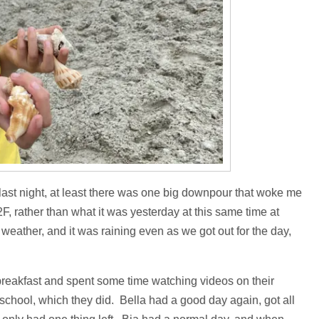
d last night, at least there was one big downpour that woke me
F, rather than what it was yesterday at this same time at
eather, and it was raining even as we got out for the day,
breakfast and spent some time watching videos on their
school, which they did. Bella had a good day again, got all