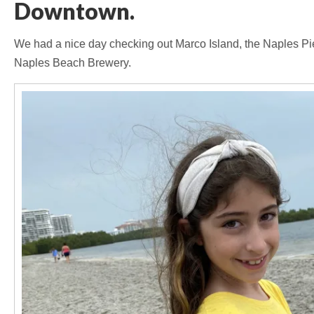
Downtown.
We had a nice day checking out Marco Island, the Naples Pie
Naples Beach Brewery.