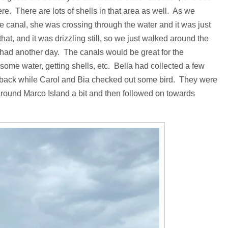
there. There are lots of shells in that area as well. As we
he canal, she was crossing through the water and it was just
at, and it was drizzling still, so we just walked around the
e had another day. The canals would be great for the
some water, getting shells, etc. Bella had collected a few
nt back while Carol and Bia checked out some bird. They were
around Marco Island a bit and then followed on towards