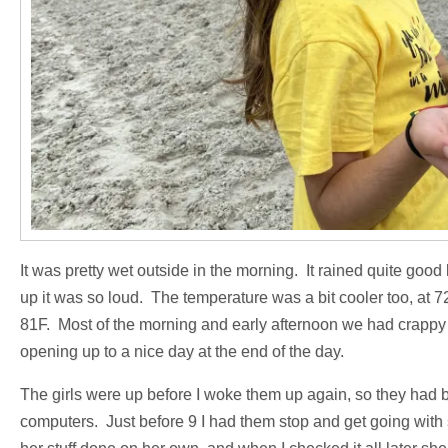
It was pretty wet outside in the morning. It rained quite goo
up it was so loud. The temperature was a bit cooler too, at 72
81F. Most of the morning and early afternoon we had crappy w
opening up to a nice day at the end of the day.
The girls were up before I woke them up again, so they had 
computers. Just before 9 I had them stop and get going with 