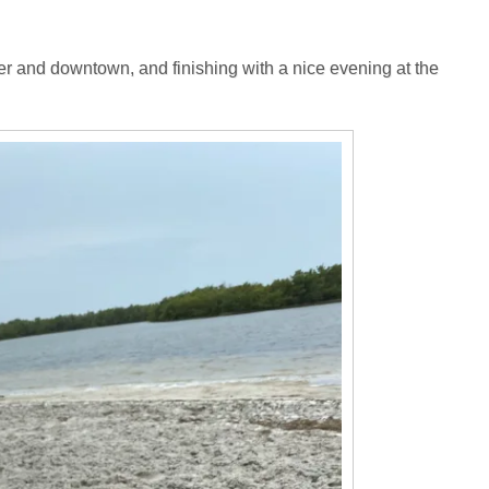
r and downtown, and finishing with a nice evening at the