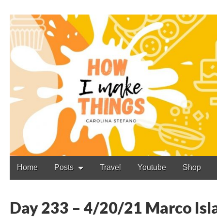
Carolina Stefano
Main
Skip
Home
Posts
Travel
Youtube
Shop
to
menu
content
Day 233 – 4/20/21 Marco Isla