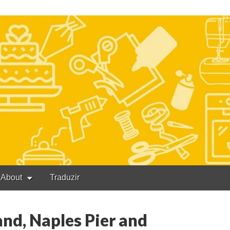
About
Traduzir
nd, Naples Pier and