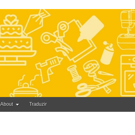
About
Traduzir