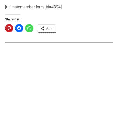
[ultimatemember form_id=4894]
Share this:
More