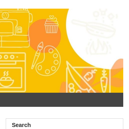
Search