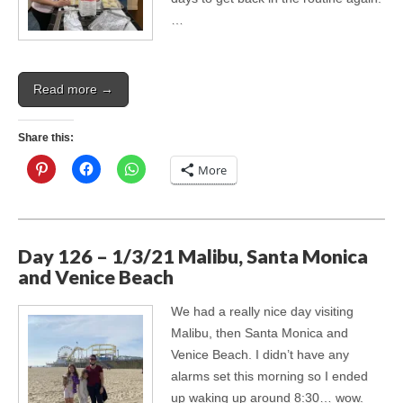
…
Read more →
Share this:
More
Day 126 – 1/3/21 Malibu, Santa Monica
and Venice Beach
We had a really nice day visiting
Malibu, then Santa Monica and
Venice Beach. I didn’t have any
alarms set this morning so I ended
up waking up around 8:30… wow.