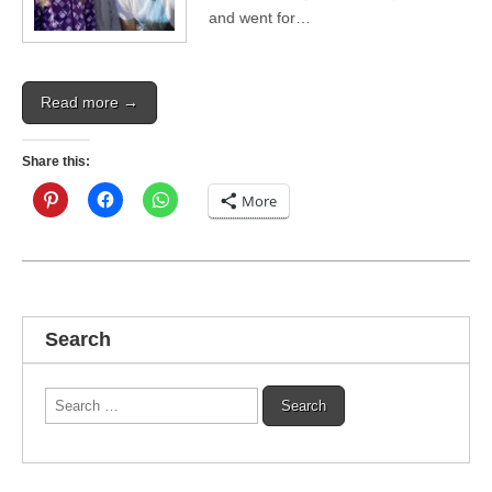
and went for…
Read more →
Share this:
More
Search
Search
for: