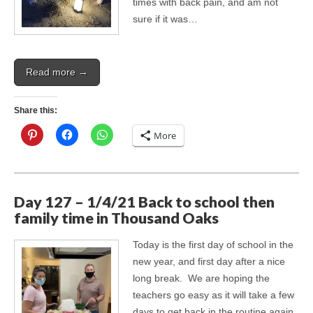
times with back pain, and am not
sure if it was…
Read more →
Share this:
More
Day 127 – 1/4/21 Back to school then
family time in Thousand Oaks
Today is the first day of school in the
new year, and first day after a nice
long break. We are hoping the
teachers go easy as it will take a few
days to get back in the routine again.