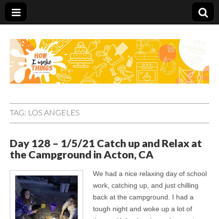
Carolina Stefano
TAG:
LOS ANGELES
Day 128 – 1/5/21 Catch up and Relax at
the Campground in Acton, CA
We had a nice relaxing day of school
work, catching up, and just chilling
back at the campground. I had a
tough night and woke up a lot of