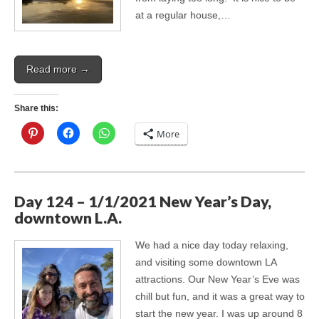
at a regular house,…
Read more →
Share this:
More
Day 124 – 1/1/2021 New Year’s Day,
downtown L.A.
We had a nice day today relaxing,
and visiting some downtown LA
attractions. Our New Year’s Eve was
chill but fun, and it was a great way to
start the new year. I was up around 8