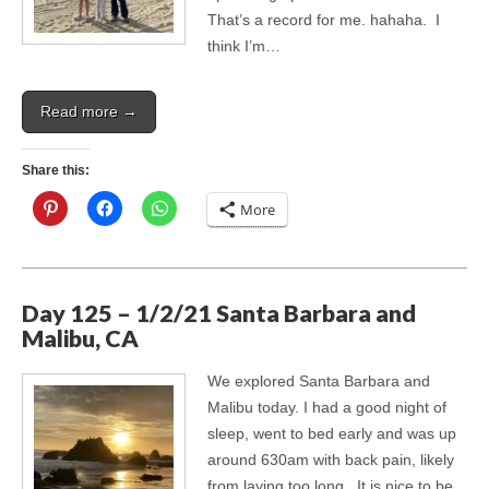
That’s a record for me. hahaha. I
think I’m…
Read more →
Share this:
More
Day 125 – 1/2/21 Santa Barbara and
Malibu, CA
We explored Santa Barbara and
Malibu today. I had a good night of
sleep, went to bed early and was up
around 630am with back pain, likely
from laying too long. It is nice to be