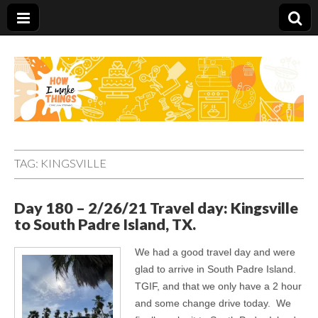
Carolina Stefano
TAG:
KINGSVILLE
Day 180 – 2/26/21 Travel day: Kingsville
to South Padre Island, TX.
We had a good travel day and were
glad to arrive in South Padre Island.
TGIF, and that we only have a 2 hour
and some change drive today. We