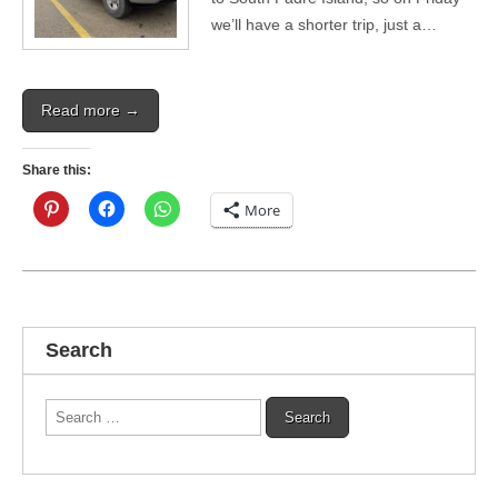
we’ll have a shorter trip, just a…
Read more →
Share this:
More
Search
Search
for: