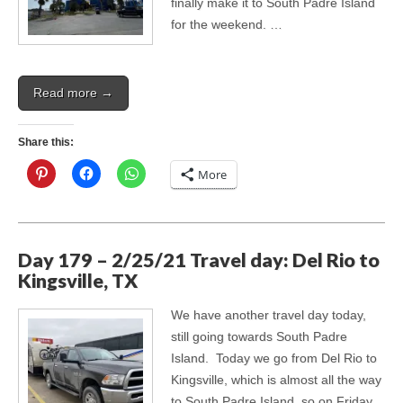
finally make it to South Padre Island
for the weekend. …
Read more →
Share this:
More
Day 179 – 2/25/21 Travel day: Del Rio to
Kingsville, TX
We have another travel day today,
still going towards South Padre
Island. Today we go from Del Rio to
Kingsville, which is almost all the way
to South Padre Island, so on Friday