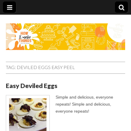
Carolina Stefano
TAG:
DEVILED EGGS EASY PEEL
Easy Deviled Eggs
Simple and delicious, everyone
repeats! Simple and delicious,
everyone repeats!