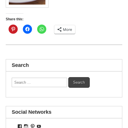
Share this:
More
Search
Search
for:
Social Networks
View
View
View
View