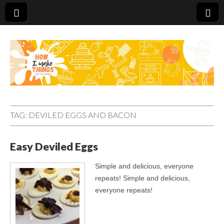
Carolina Stefano
TAG:
DEVILED EGGS AND BACON
Easy Deviled Eggs
Simple and delicious, everyone
repeats! Simple and delicious,
everyone repeats!