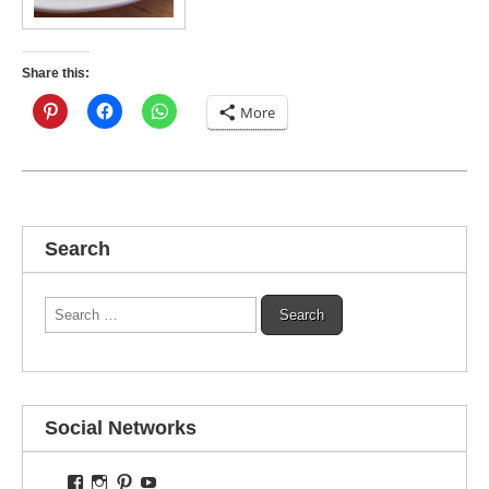
Share this:
More
Search
Search
for:
Social Networks
View
View
View
View