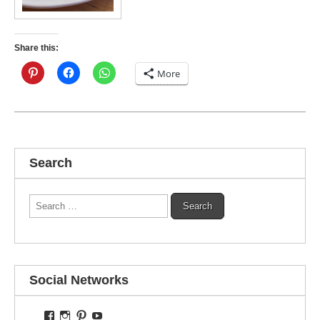
Share this:
More
Search
Search
for:
Social Networks
View
View
View
View