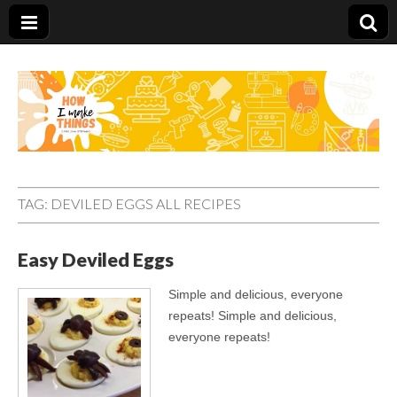
Carolina Stefano
TAG:
DEVILED EGGS ALL RECIPES
Easy Deviled Eggs
Simple and delicious, everyone
repeats! Simple and delicious,
everyone repeats!