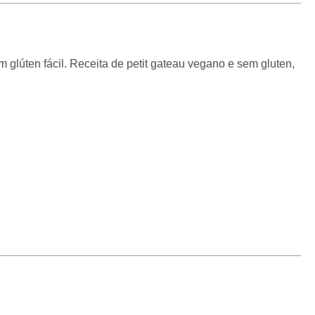
 glúten fácil. Receita de petit gateau vegano e sem gluten,