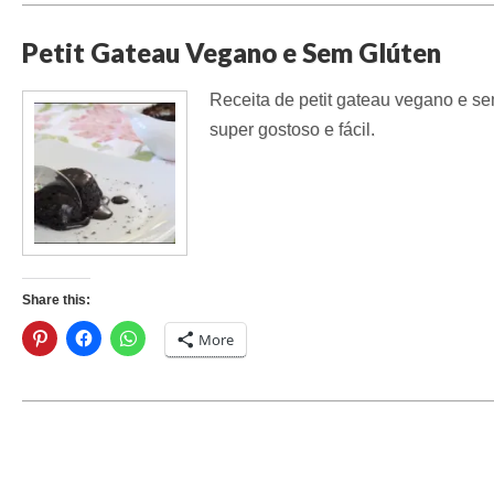
Petit Gateau Vegano e Sem Glúten
Receita de petit gateau vegano e sem
super gostoso e fácil.
Share this:
More