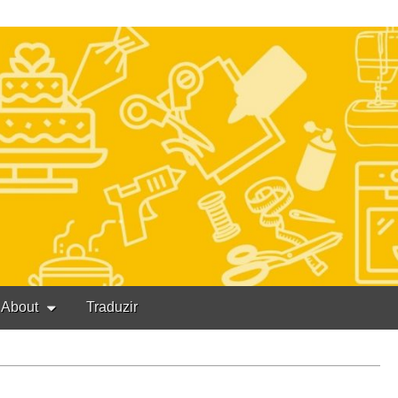
About
Traduzir