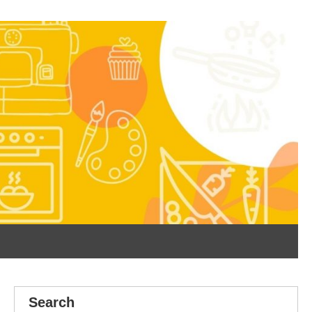
Search