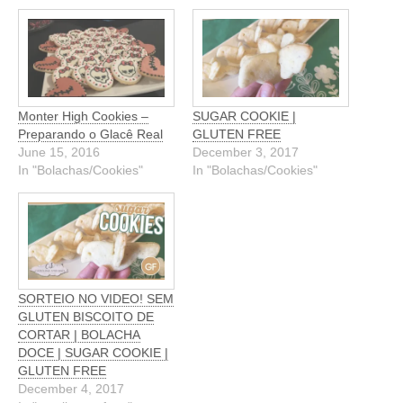
Monter High Cookies –
SUGAR COOKIE |
Preparando o Glacê Real
GLUTEN FREE
June 15, 2016
December 3, 2017
In "Bolachas/Cookies"
In "Bolachas/Cookies"
SORTEIO NO VIDEO! SEM
GLUTEN BISCOITO DE
CORTAR | BOLACHA
DOCE | SUGAR COOKIE |
GLUTEN FREE
December 4, 2017