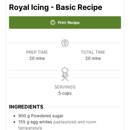
Royal Icing - Basic Recipe
Print Recipe
PREP TIME
TOTAL TIME
minutes
minutes
20
mins
20
mins
SERVINGS
5
cups
INGREDIENTS
900
g
Powdered sugar
155
g
egg whites
pasteurized and room
temperature