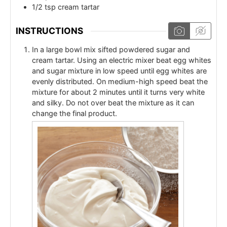
1/2
tsp
cream tartar
INSTRUCTIONS
In a large bowl mix sifted powdered sugar and
cream tartar. Using an electric mixer beat egg whites
and sugar mixture in low speed until egg whites are
evenly distributed. On medium-high speed beat the
mixture for about 2 minutes until it turns very white
and silky. Do not over beat the mixture as it can
change the final product.