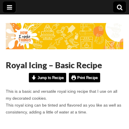
Carolina Stefano
Royal Icing – Basic Recipe
Jump to Recipe
Print Recipe
This is a basic and versatile royal icing recipe that I use on all
my decorated cookies.
This royal icing can be tinted and flavored as you like as well as
consistency, adding a little of water at a time.