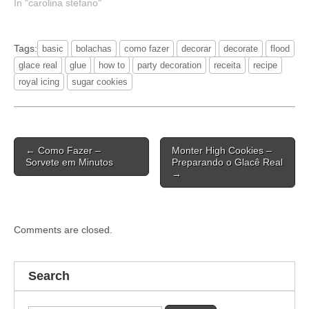
In "carolina stefano"
Tags:
basic
bolachas
como fazer
decorar
decorate
flood
glace real
glue
how to
party decoration
receita
recipe
royal icing
sugar cookies
Post
← Como Fazer –
Monter High Cookies –
navigation
Sorvete em Minutos
Preparando o Glacê Real
→
Comments are closed.
Search