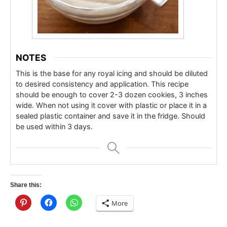
NOTES
This is the base for any royal icing and should be diluted
to desired consistency and application.
This recipe
should be enough to cover 2-3 dozen cookies, 3 inches
wide.
When not using it cover with plastic or place it in a
sealed plastic container and save it in the fridge. Should
be used within 3 days.
Share this:
More