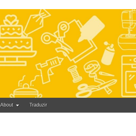
About
Traduzir