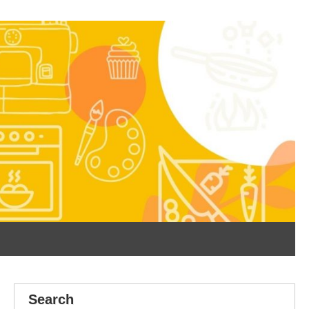
Search