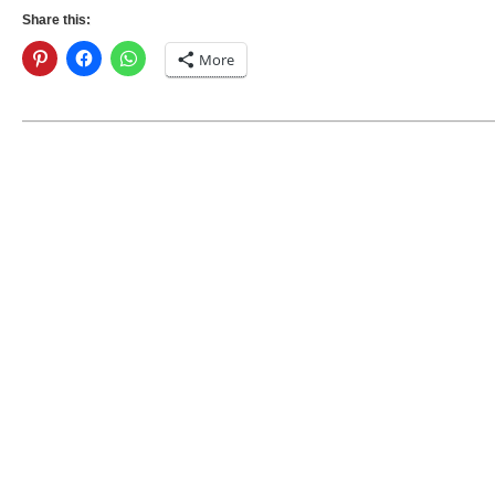
Share this:
More