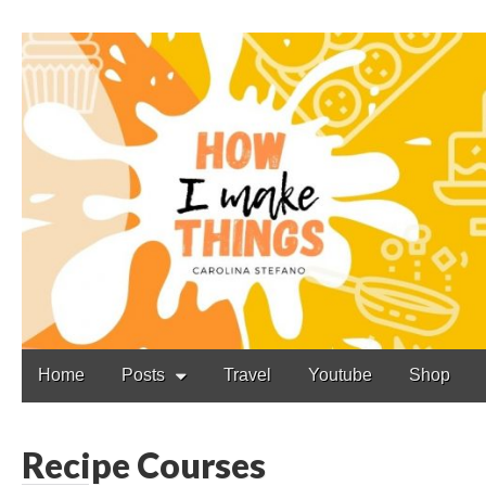
Carolina Stefano
Main
Skip
Home
Posts
Travel
Youtube
Shop
to
menu
content
Recipe Courses