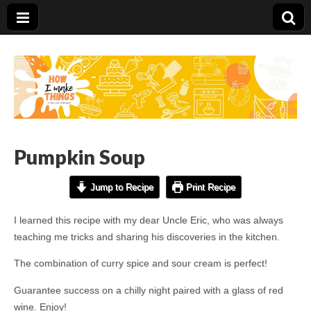
Carolina Stefano
Pumpkin Soup
Jump to Recipe
Print Recipe
I learned this recipe with my dear Uncle Eric, who was always
teaching me tricks and sharing his discoveries in the kitchen.
The combination of curry spice and sour cream is perfect!
Guarantee success on a chilly night paired with a glass of red
wine. Enjoy!