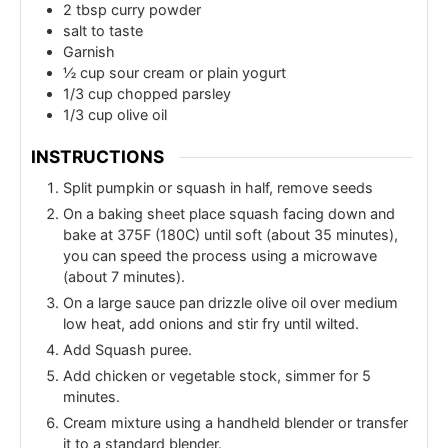
2
tbsp
curry powder
salt to taste
Garnish
½
cup
sour cream or plain yogurt
1/3
cup
chopped parsley
1/3
cup
olive oil
INSTRUCTIONS
Split pumpkin or squash in half, remove seeds
On a baking sheet place squash facing down and
bake at 375F (180C) until soft (about 35 minutes),
you can speed the process using a microwave
(about 7 minutes).
On a large sauce pan drizzle olive oil over medium
low heat, add onions and stir fry until wilted.
Add Squash puree.
Add chicken or vegetable stock, simmer for 5
minutes.
Cream mixture using a handheld blender or transfer
it to a standard blender.