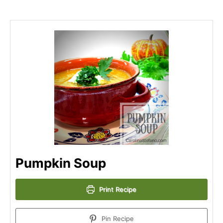
Pumpkin Soup
Print Recipe
Pin Recipe