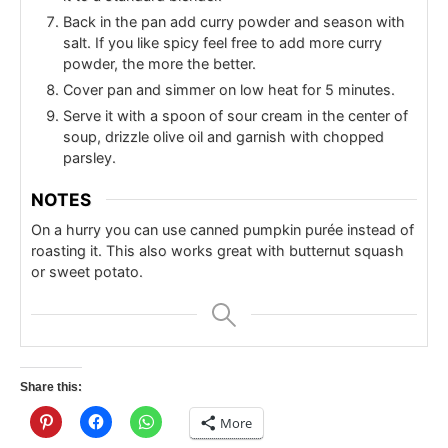
Back in the pan add curry powder and season with
salt. If you like spicy feel free to add more curry
powder, the more the better.
Cover pan and simmer on low heat for 5 minutes.
Serve it with a spoon of sour cream in the center of
soup, drizzle olive oil and garnish with chopped
parsley.
NOTES
On a hurry you can use canned pumpkin purée instead of
roasting it. This also works great with butternut squash
or sweet potato.
Share this:
More