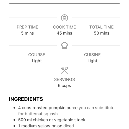
PREP TIME
COOK TIME
TOTAL TIME
minutes
minutes
minutes
5
mins
45
mins
50
mins
COURSE
CUISINE
Light
Light
SERVINGS
6
cups
INGREDIENTS
4
cups
roasted pumpkin puree
you can substitute
for butternut squash
500
ml
chicken or vegetable stock
1
medium yellow onion
diced