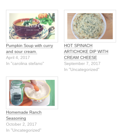
Pumpkin Soup with curry
HOT SPINACH
and sour cream.
ARTICHOKE DIP WITH
April 4, 2017
CREAM CHEESE
In "carolina stefano"
September 7, 2017
In "Uncategorized"
Homemade Ranch
Seasoning
October 2, 2017
In "Uncategorized"