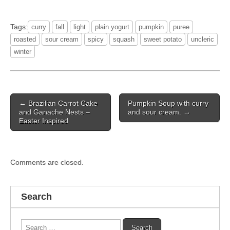
Tags:
curry
fall
light
plain yogurt
pumpkin
puree
roasted
sour cream
spicy
squash
sweet potato
uncleric
winter
Post
← Brazilian Carrot Cake
Pumpkin Soup with curry
navigation
and Ganache Nests –
and sour cream. →
Easter Inspired
Comments are closed.
Search
Search