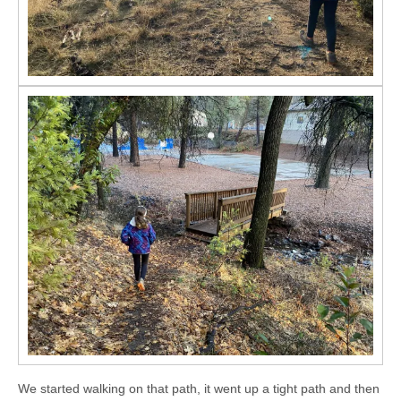
We started walking on that path, it went up a tight path and then