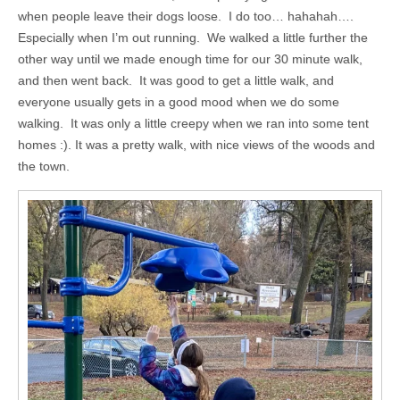
when people leave their dogs loose. I do too… hahahah….
Especially when I’m out running. We walked a little further the
other way until we made enough time for our 30 minute walk,
and then went back. It was good to get a little walk, and
everyone usually gets in a good mood when we do some
walking. It was only a little creepy when we ran into some tent
homes :). It was a pretty walk, with nice views of the woods and
the town.