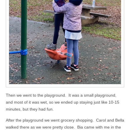
Then we went to the playground. It was a small playground,
and most of it was wet, so we ended up staying just like 10-15
minutes, but they had fun.
After the playground we went grocery shopping. Carol and Bella
walked there as we were pretty close. Bia came with me in the