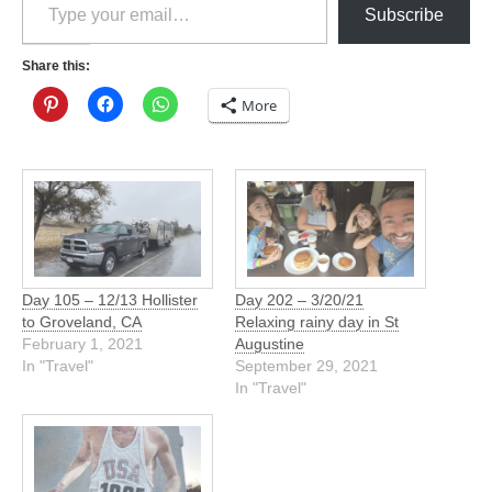
Subscribe
Share this:
More
Day 105 – 12/13 Hollister
Day 202 – 3/20/21
to Groveland, CA
Relaxing rainy day in St
February 1, 2021
Augustine
In "Travel"
September 29, 2021
In "Travel"