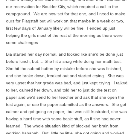
our reservation for Boulder City, which required a call to the
campground. We are now set for that one, and I need to make
ours for Flagstaff but will work on that maybe in a week or two,
first few days of January likely will be fine. I ended up just
helping the girls most of the rest of the morning as there were
some challenges.
Bia started her day normal, and looked like she’d be done just
before lunch, but…. She hit a snag while doing her math test.
She hit the submit button by mistake before she was finished,
and she broke down, freaked out and started crying. She was
very upset that her grade was bad, and just kept crying. I talked
to her, calmed her down, and told her to just do the test on
paper and we’d send to her teacher and ask that she open the
test again, or use the paper submitted as the answers. She got
calmer and got going on paper, but was still frustrated, she was
having a hard time with some basic stuff, as if she had never
learned. The whole situation kind of blocked her brain from
working hahahah. But, little by little, she got going and worked