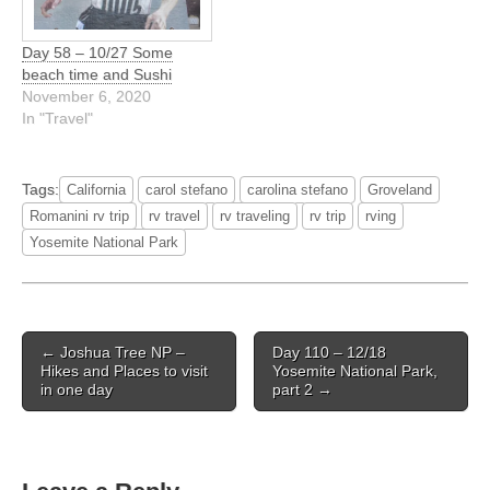
Day 58 – 10/27 Some
beach time and Sushi
November 6, 2020
In "Travel"
Tags:
California
carol stefano
carolina stefano
Groveland
Romanini rv trip
rv travel
rv traveling
rv trip
rving
Yosemite National Park
Post
← Joshua Tree NP –
Day 110 – 12/18
navigation
Hikes and Places to visit
Yosemite National Park,
in one day
part 2 →