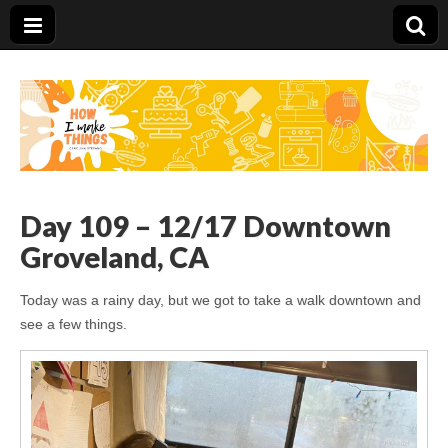
Carolina Stefano
Day 109 – 12/17 Downtown
Groveland, CA
Today was a rainy day, but we got to take a walk downtown and
see a few things.