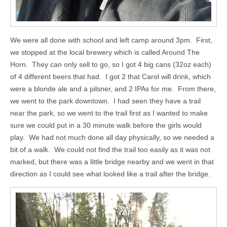
We were all done with school and left camp around 3pm. First,
we stopped at the local brewery which is called Around The
Horn. They can only sell to go, so I got 4 big cans (32oz each)
of 4 different beers that had. I got 2 that Carol will drink, which
were a blonde ale and a pilsner, and 2 IPAs for me. From there,
we went to the park downtown. I had seen they have a trail
near the park, so we went to the trail first as I wanted to make
sure we could put in a 30 minute walk before the girls would
play. We had not much done all day physically, so we needed a
bit of a walk. We could not find the trail too easily as it was not
marked, but there was a little bridge nearby and we went in that
direction as I could see what looked like a trail after the bridge.