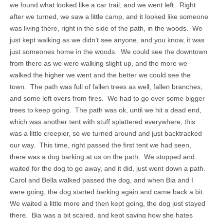
we found what looked like a car trail, and we went left. Right
after we turned, we saw a little camp, and it looked like someone
was living there, right in the side of the path, in the woods. We
just kept walking as we didn’t see anyone, and you know, it was
just someones home in the woods. We could see the downtown
from there as we were walking slight up, and the more we
walked the higher we went and the better we could see the
town. The path was full of fallen trees as well, fallen branches,
and some left overs from fires. We had to go over some bigger
trees to keep going. The path was ok, until we hit a dead end,
which was another tent with stuff splattered everywhere, this
was a little creepier, so we turned around and just backtracked
our way. This time, right passed the first tent we had seen,
there was a dog barking at us on the path. We stopped and
waited for the dog to go away, and it did, just went down a path.
Carol and Bella walked passed the dog, and when Bia and I
were going, the dog started barking again and came back a bit.
We waited a little more and then kept going, the dog just stayed
there. Bia was a bit scared, and kept saying how she hates