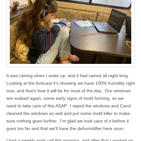
It was raining when I woke up, and it had rained all night long.
Looking at the forecast it’s showing we have 100% humidity right
now, and that’s how it will be for most of the day. Our windows
are soaked again, some early signs of mold forming, so we
need to take care of this ASAP. I wiped the windows and Carol
cleaned the windows as well and put some mold killer to make
sure nothing goes further. I’m glad we took care of it before it
goes too far and that we’ll have the dehumidifier here soon.
I had a weekly work call this morning, and after that I worked on