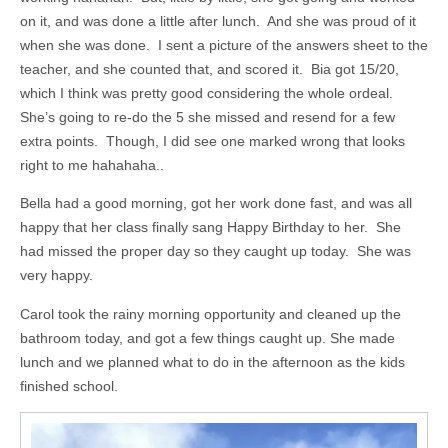
on it, and was done a little after lunch. And she was proud of it
when she was done. I sent a picture of the answers sheet to the
teacher, and she counted that, and scored it. Bia got 15/20,
which I think was pretty good considering the whole ordeal.
She’s going to re-do the 5 she missed and resend for a few
extra points. Though, I did see one marked wrong that looks
right to me hahahaha..
Bella had a good morning, got her work done fast, and was all
happy that her class finally sang Happy Birthday to her. She
had missed the proper day so they caught up today. She was
very happy.
Carol took the rainy morning opportunity and cleaned up the
bathroom today, and got a few things caught up. She made
lunch and we planned what to do in the afternoon as the kids
finished school.