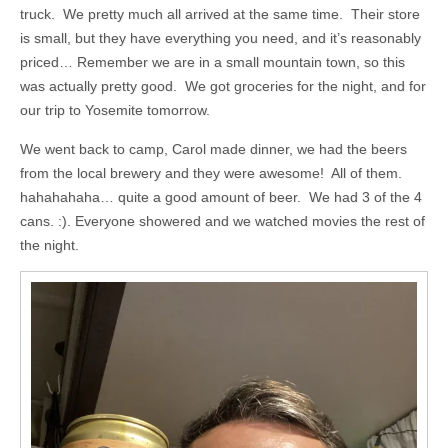
truck. We pretty much all arrived at the same time. Their store
is small, but they have everything you need, and it’s reasonably
priced… Remember we are in a small mountain town, so this
was actually pretty good. We got groceries for the night, and for
our trip to Yosemite tomorrow.
We went back to camp, Carol made dinner, we had the beers
from the local brewery and they were awesome! All of them.
hahahahaha… quite a good amount of beer. We had 3 of the 4
cans. :). Everyone showered and we watched movies the rest of
the night.