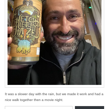
It was a slower day with the rain, but we made it work and had a
nice walk together then a movie night.
Type your email…