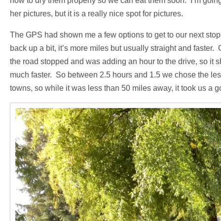
how to dry them properly so we can eat them soon. I’m going 
her pictures, but it is a really nice spot for pictures.
The GPS had shown me a few options to get to our next stop
back up a bit, it’s more miles but usually straight and fas
the road stopped and was adding an hour to the drive, so it
much faster. So between 2.5 hours and 1.5 we chose the les
towns, so while it was less than 50 miles away, it took us a g