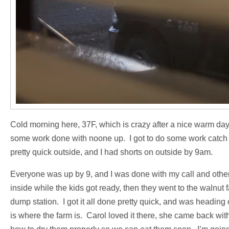
Cold morning here, 37F, which is crazy after a nice warm day 
some work done with noone up. I got to do some work catch u
pretty quick outside, and I had shorts on outside by 9am.
Everyone was up by 9, and I was done with my call and othe
inside while the kids got ready, then they went to the walnut 
dump station. I got it all done pretty quick, and was heading
is where the farm is. Carol loved it there, she came back wit