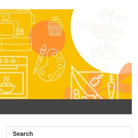
Search