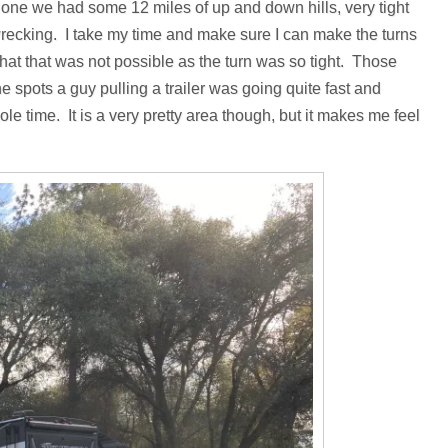
t one we had some 12 miles of up and down hills, very tight
wrecking. I take my time and make sure I can make the turns
hat that was not possible as the turn was so tight. Those
e spots a guy pulling a trailer was going quite fast and
ole time. It is a very pretty area though, but it makes me feel