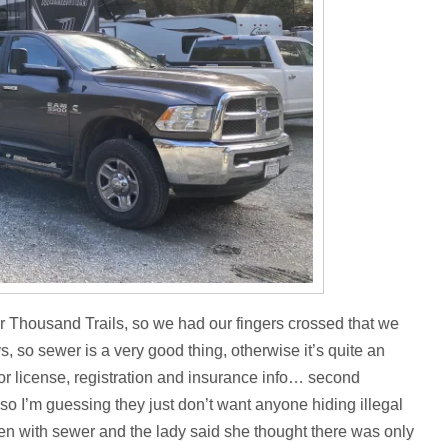
r Thousand Trails, so we had our fingers crossed that we
 so sewer is a very good thing, otherwise it’s quite an
r license, registration and insurance info… second
o I’m guessing they just don’t want anyone hiding illegal
 open with sewer and the lady said she thought there was only