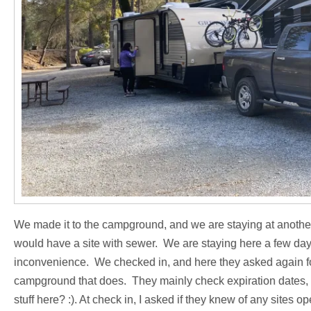
We made it to the campground, and we are staying at anothe
would have a site with sewer. We are staying here a few days,
inconvenience. We checked in, and here they asked again fo
campground that does. They mainly check expiration dates, s
stuff here? :). At check in, I asked if they knew of any sites