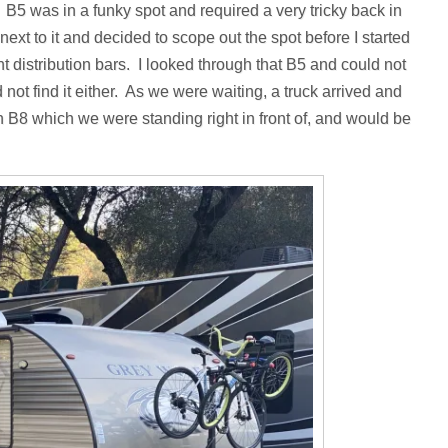
. B5 was in a funky spot and required a very tricky back in
d next to it and decided to scope out the spot before I started
 distribution bars. I looked through that B5 and could not
 not find it either. As we were waiting, a truck arrived and
n B8 which we were standing right in front of, and would be