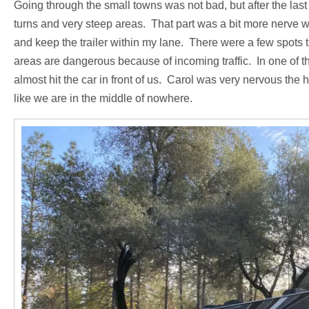
Going through the small towns was not bad, but after the las
turns and very steep areas. That part was a bit more nerve 
and keep the trailer within my lane. There were a few spots t
areas are dangerous because of incoming traffic. In one of th
almost hit the car in front of us. Carol was very nervous the h
like we are in the middle of nowhere.