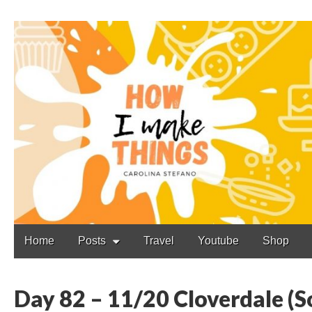
Carolina Stefano
Main
Skip
Home
Posts
Travel
Youtube
Shop
to
menu
content
Day 82 – 11/20 Cloverdale (