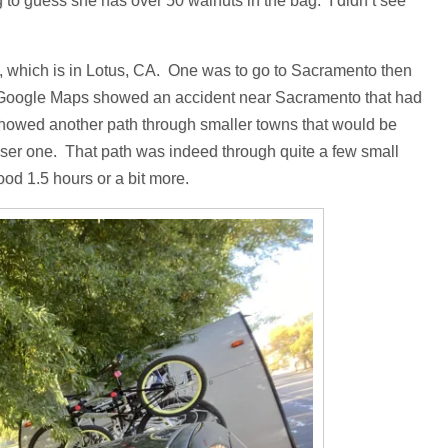
to guess she has over 50 walnuts in the bag. I didn’t see
, which is in Lotus, CA. One was to go to Sacramento then
ter. Google Maps showed an accident near Sacramento that had
 showed another path through smaller towns that would be
ser one. That path was indeed through quite a few small
ood 1.5 hours or a bit more.