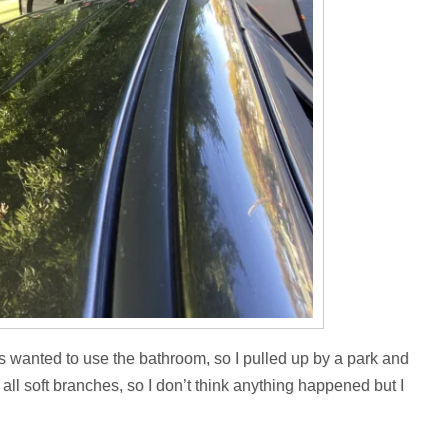
ls wanted to use the bathroom, so I pulled up by a park and
 all soft branches, so I don’t think anything happened but I