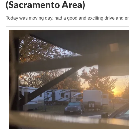
(Sacramento Area)
Today was moving day, had a good and exciting drive and en