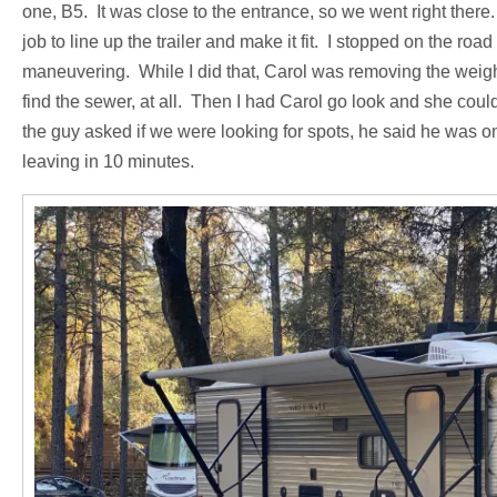
one, B5. It was close to the entrance, so we went right there
job to line up the trailer and make it fit. I stopped on the roa
maneuvering. While I did that, Carol was removing the weight
find the sewer, at all. Then I had Carol go look and she could
the guy asked if we were looking for spots, he said he was o
leaving in 10 minutes.