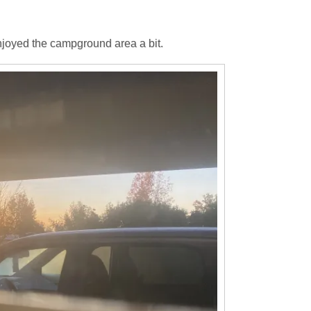
joyed the campground area a bit.