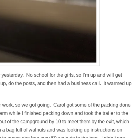
yesterday. No school for the girls, so I’m up and will get
p, do the posts, and then had a business call. It warmed up
r work, so we got going. Carol got some of the packing done
farm while I finished packing down and took the trailer to the
 out of the campground by 10 to meet them by the exit, which
h a bag full of walnuts and was looking up instructions on