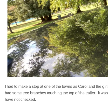
I had to make a stop at one of the towns as Carol and the gir
had some tree branches touching the top of the trailer. It was
have not checked.