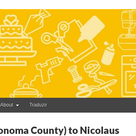
About
Traduzir
Sonoma County) to Nicolaus