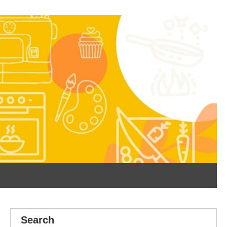
Search