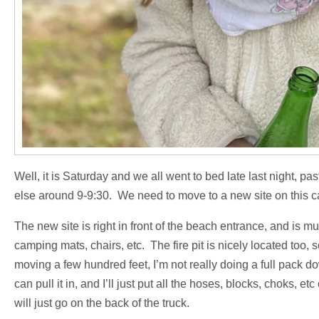
Well, it is Saturday and we all went to bed late last night, p
else around 9-9:30. We need to move to a new site on this c
The new site is right in front of the beach entrance, and is mu
camping mats, chairs, etc. The fire pit is nicely located too, s
moving a few hundred feet, I’m not really doing a full pack d
can pull it in, and I’ll just put all the hoses, blocks, choks, e
will just go on the back of the truck.