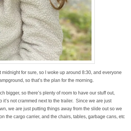
ast midnight for sure, so I woke up around 8:30, and everyone
ampground, so that’s the plan for the morning.
ch bigger, so there’s plenty of room to have our stuff out,
o it’s not crammed next to the trailer. Since we are just
own, we are just putting things away from the slide out so we
tc on the cargo carrier, and the chairs, tables, garbage cans, etc