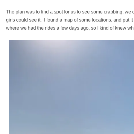
The plan was to find a spot for us to see some crabbing, we di
girls could see it. I found a map of some locations, and put 
where we had the rides a few days ago, so I kind of knew wh