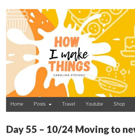
Carolina Stefano
Main
Skip
Home
Posts
Travel
Youtube
Shop
to
menu
content
Day 55 – 10/24 Moving to ne