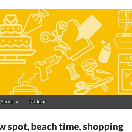
About
Traduzir
w spot, beach time, shopping