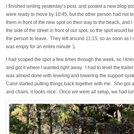
I finished writing yesterday’s post, and posted a new blog po
were ready to move by 10:45, but the other person had not left
them in front of the new spot on their way to the beach, and I s
the side of the street in front of our spot, so the spot would 
the person to leave. They left around 11:15, so as soon as I s
was empty for an entire minute :).
I had scoped the spot a few times through the week, so I knew 
and got it where I wanted right away. I had to level the traile
was almost done with leveling and lowering the support syste
Carol started putting things back together with me. She got al
and chairs, it looks nice. Once we were all setup, we had lu