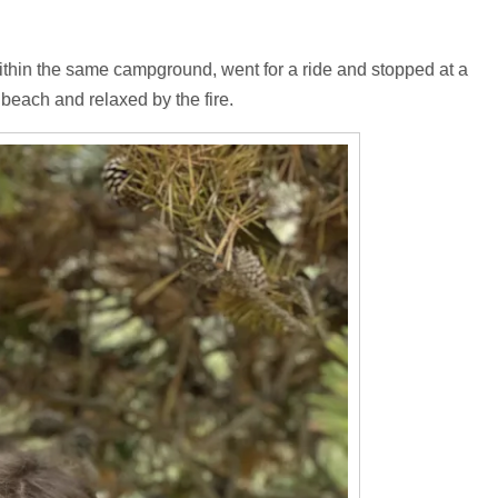
ithin the same campground, went for a ride and stopped at a
beach and relaxed by the fire.