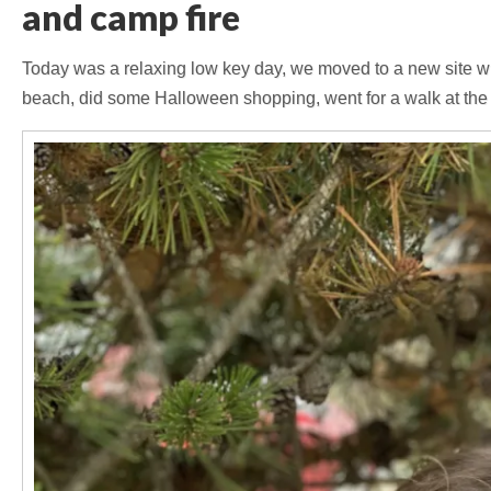
and camp fire
Today was a relaxing low key day, we moved to a new site w
beach, did some Halloween shopping, went for a walk at the 