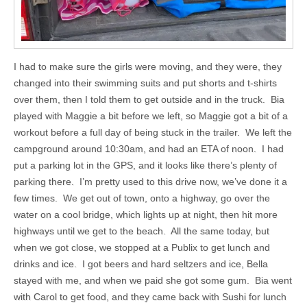
I had to make sure the girls were moving, and they were, they
changed into their swimming suits and put shorts and t-shirts
over them, then I told them to get outside and in the truck. Bia
played with Maggie a bit before we left, so Maggie got a bit of a
workout before a full day of being stuck in the trailer. We left the
campground around 10:30am, and had an ETA of noon. I had
put a parking lot in the GPS, and it looks like there’s plenty of
parking there. I’m pretty used to this drive now, we’ve done it a
few times. We get out of town, onto a highway, go over the
water on a cool bridge, which lights up at night, then hit more
highways until we get to the beach. All the same today, but
when we got close, we stopped at a Publix to get lunch and
drinks and ice. I got beers and hard seltzers and ice, Bella
stayed with me, and when we paid she got some gum. Bia went
with Carol to get food, and they came back with Sushi for lunch