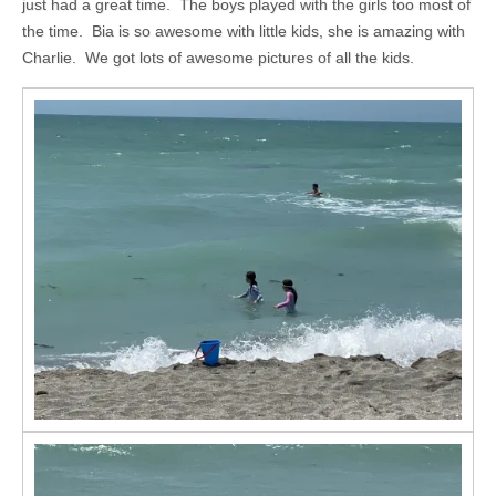
just had a great time. The boys played with the girls too most of
the time. Bia is so awesome with little kids, she is amazing with
Charlie. We got lots of awesome pictures of all the kids.