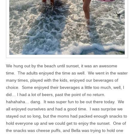
We hung out by the beach until sunset, it was an awesome
time. The adults enjoyed the time as well. We went in the water
many times, played with the kids, enjoyed our beverages of
choice. Some enjoyed their beverages a little too much, well, I
did… I had a lot of beers, past the point of no return.
hahahaha… dang. It was super fun to be out there today. We
all enjoyed ourselves and had a good time. I was surprise we
stayed out so long, but the moms had packed enough snacks to
hold everyone up and we could get to enjoy the sunset. One of
the snacks was cheese puffs, and Bella was trying to hold one