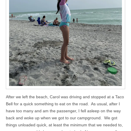
After we left the beach, Carol was driving and stopped at a Taco
Bell for a quick something to eat on the road. As usual, after I
have too many and am the passenger, I fell asleep on the way
back and woke up when we got to our campground. We got
things unloaded quick, at least the minimum that we needed to,