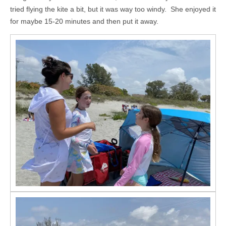
tried flying the kite a bit, but it was way too windy. She enjoyed it
for maybe 15-20 minutes and then put it away.