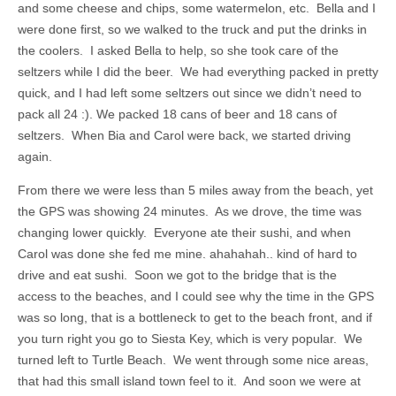
and some cheese and chips, some watermelon, etc. Bella and I
were done first, so we walked to the truck and put the drinks in
the coolers. I asked Bella to help, so she took care of the
seltzers while I did the beer. We had everything packed in pretty
quick, and I had left some seltzers out since we didn’t need to
pack all 24 :). We packed 18 cans of beer and 18 cans of
seltzers. When Bia and Carol were back, we started driving
again.
From there we were less than 5 miles away from the beach, yet
the GPS was showing 24 minutes. As we drove, the time was
changing lower quickly. Everyone ate their sushi, and when
Carol was done she fed me mine. ahahahah.. kind of hard to
drive and eat sushi. Soon we got to the bridge that is the
access to the beaches, and I could see why the time in the GPS
was so long, that is a bottleneck to get to the beach front, and if
you turn right you go to Siesta Key, which is very popular. We
turned left to Turtle Beach. We went through some nice areas,
that had this small island town feel to it. And soon we were at