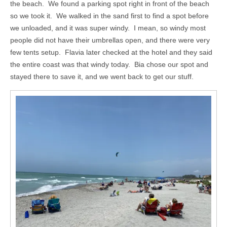
the beach. We found a parking spot right in front of the beach
so we took it. We walked in the sand first to find a spot before
we unloaded, and it was super windy. I mean, so windy most
people did not have their umbrellas open, and there were very
few tents setup. Flavia later checked at the hotel and they said
the entire coast was that windy today. Bia chose our spot and
stayed there to save it, and we went back to get our stuff.