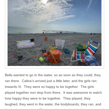
Bella wanted to go in the water, so as soon as they could, they
ran there. Calina’s arrived just a little later, and the girls ran
towards Vi. They were so happy to be together. The girls
played together non stop from there. It was awesome to watch
how happy they were to be together. They played, they
laughed, they went in the water, the bodyboards, they ran, and