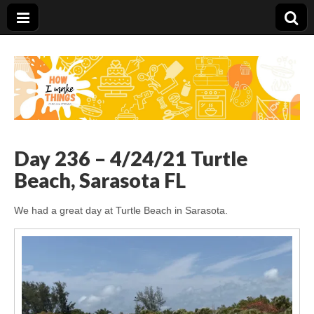
Carolina Stefano
Day 236 – 4/24/21 Turtle
Beach, Sarasota FL
We had a great day at Turtle Beach in Sarasota.