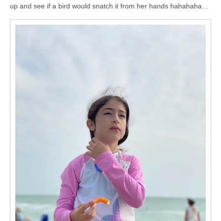
up and see if a bird would snatch it from her hands hahahaha…