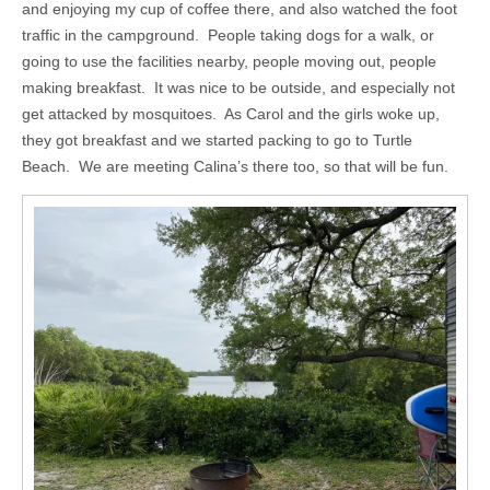
and enjoying my cup of coffee there, and also watched the foot
traffic in the campground. People taking dogs for a walk, or
going to use the facilities nearby, people moving out, people
making breakfast. It was nice to be outside, and especially not
get attacked by mosquitoes. As Carol and the girls woke up,
they got breakfast and we started packing to go to Turtle
Beach. We are meeting Calina’s there too, so that will be fun.