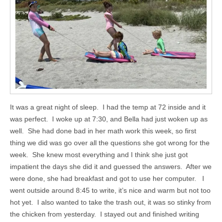
It was a great night of sleep. I had the temp at 72 inside and it
was perfect. I woke up at 7:30, and Bella had just woken up as
well. She had done bad in her math work this week, so first
thing we did was go over all the questions she got wrong for the
week. She knew most everything and I think she just got
impatient the days she did it and guessed the answers. After we
were done, she had breakfast and got to use her computer. I
went outside around 8:45 to write, it’s nice and warm but not too
hot yet. I also wanted to take the trash out, it was so stinky from
the chicken from yesterday. I stayed out and finished writing