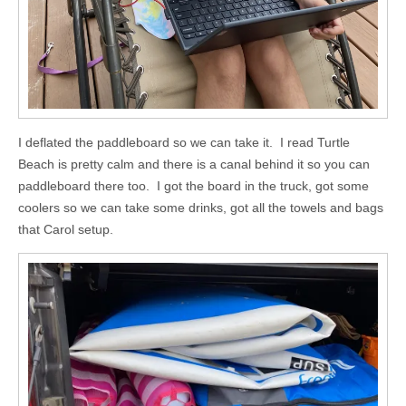
I deflated the paddleboard so we can take it. I read Turtle
Beach is pretty calm and there is a canal behind it so you can
paddleboard there too. I got the board in the truck, got some
coolers so we can take some drinks, got all the towels and bags
that Carol setup.