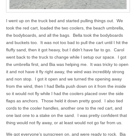
I went up on the truck bed and started pulling things out. We
took the red cart, loaded the two coolers, the beach umbrella,
the bodyboards, and all the bags. Bella took the bodyboards
and buckets too. It was not too bad to pull the cart until I hit the
fluffy sand, then it got heavy, but I didn’t have far to go. Carol
went back to the truck to change while I setup our space. I got
the umbrella first, and Bia was helping me. It was tricky to open
it and not have it fly right away, the wind was incredibly strong
and non stop. I got it open and we turned the opening away
from the wind, then I had Bella push down on it from the inside
so it would not fly while I had the coolers placed over the side
flaps as anchors. Those held it down pretty good. I also tied
cords to the cooler handles, another one to the red cart, and
one last one to a stake on the sand. I was pretty confident that
thing would not fly away, or at least would not go far from us.
We got everyone’s sunscreen on, and were ready to rock. Bia