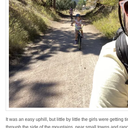
It was an easy uphill, but little by little the girls were getting
through the side of the mountains, near small towns and ranc