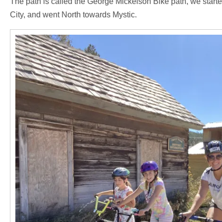
The path is called the George Mickelson Bike path, we started
City, and went North towards Mystic.