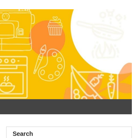
Search