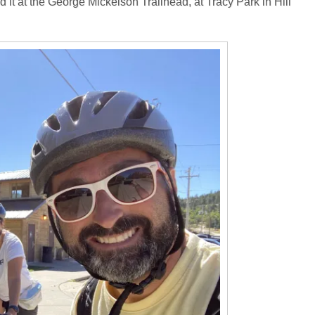
 it at the George Mickelson Trailhead, at Tracy Park in Hill