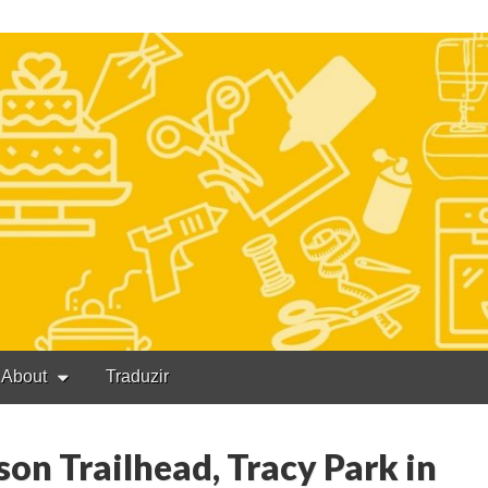
About
Traduzir
on Trailhead, Tracy Park in