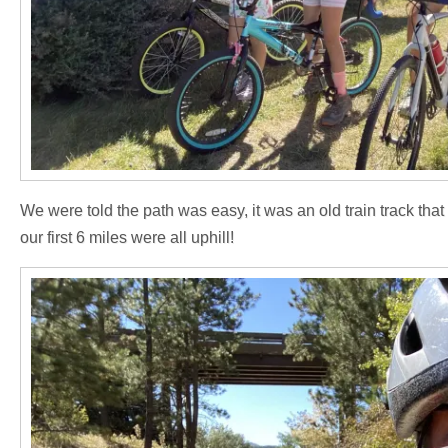
We were told the path was easy, it was an old train track that 
our first 6 miles were all uphill!