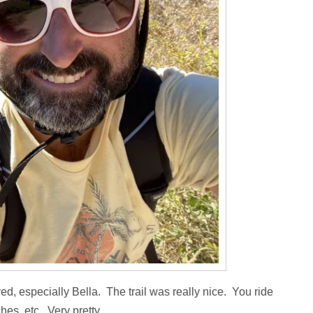
 tired, especially Bella. The trail was really nice. You ride
hes, etc. Very pretty.