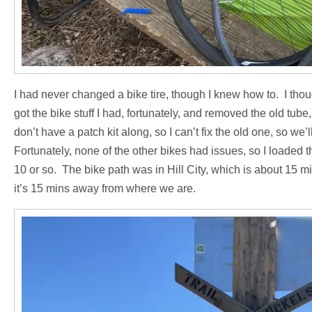
I had never changed a bike tire, though I knew how to. I though
got the bike stuff I had, fortunately, and removed the old tub
don’t have a patch kit along, so I can’t fix the old one, so w
Fortunately, none of the other bikes had issues, so I loaded 
10 or so. The bike path was in Hill City, which is about 15 
it’s 15 mins away from where we are.