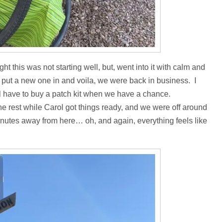
t this was not starting well, but, went into it with calm and
e, put a new one in and voila, we were back in business. I
e’ll have to buy a patch kit when we have a chance.
the rest while Carol got things ready, and we were off around
minutes away from here… oh, and again, everything feels like