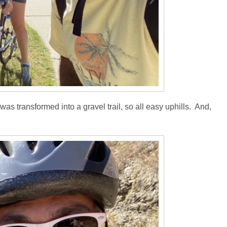
was transformed into a gravel trail, so all easy uphills. And,