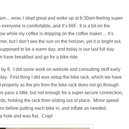
 I am… wow, I slept great and woke up at 6:30am feeling super
 everyone is comfortable, and it’s 66F. It is a bit on the
 now while my coffee is dripping on the coffee maker… it’s
e, but I don’t see the sun on the horizon, yet it is bright out.
 supposed to be a warm day, and today is our last full day
 have breakfast and go for a bike ride.
y 8. I did some work on website and consulting stuff early
r day. First thing I did was setup the bike rack, which we have
te fit properly as the pin from the bike rack does not go through
oes pass a little, but not enough for a super secure connection,
ds, holding the rack from sliding out of place. Minor speed
es before putting each bike in, and inflate as needed.
 a hole and was flat. Crap!