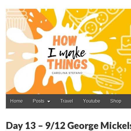
Carolina Stefano
Main
Skip
Home
Posts
Travel
Youtube
Shop
to
menu
content
Day 13 – 9/12 George Mickels