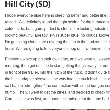
Hill City (SD)
I hope everyone else here is sleeping better and better like
rested. We definitely found the right setting for the furnace so
colder side, but again, perfect to sleep. I’m looking outside
looking beautiful already, sky is super blue, no clouds above m
I’m guessing clouds are covering the sun in the horizon. It’s
here. We are going to let everyone sleep until whenever, then
Everyone woke up on their own time, and we were all awake b
morning, then got outside to start getting things ready for ou
in front of the trailer, into the hitch of the truck. It didn’t qui
the hitch adapter sleeve all the way into the truck hitch. It d
so I had to “strengthen” the connection with some bungee cor
bump. Then, I went to get the bikes, and decided to check tir
Carol’s bike was first, and boom.. surprise, rear tire tube had