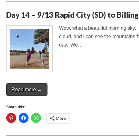
Day 14 – 9/13 Rapid City (SD) to Billin
Wow, what a beautiful morning sky. Su
cloud, and I can see the mountains f
day. We…
Read more →
Share this:
More