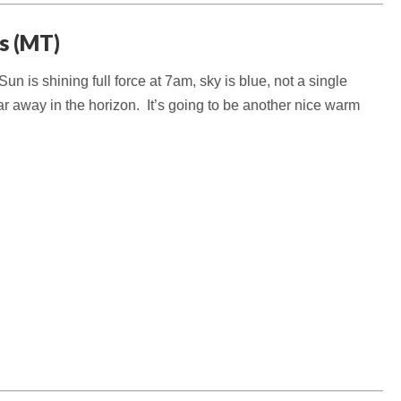
gs (MT)
n is shining full force at 7am, sky is blue, not a single
ar away in the horizon. It’s going to be another nice warm