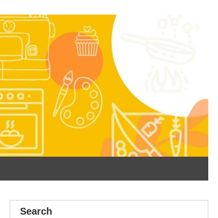
Search