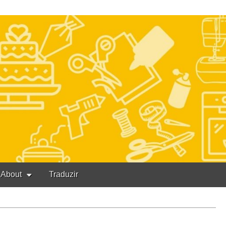
About
Traduzir