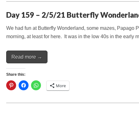
Day 159 – 2/5/21 Butterfly Wonderlan
We had fun at Butterfly Wonderland, some mazes, Papago Par
morning, at least for here. It was in the low 40s in the early
Read more →
Share this:
More