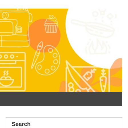
Search