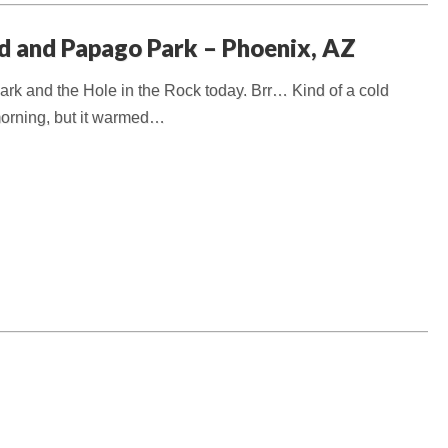
d and Papago Park – Phoenix, AZ
k and the Hole in the Rock today. Brr… Kind of a cold
 morning, but it warmed…