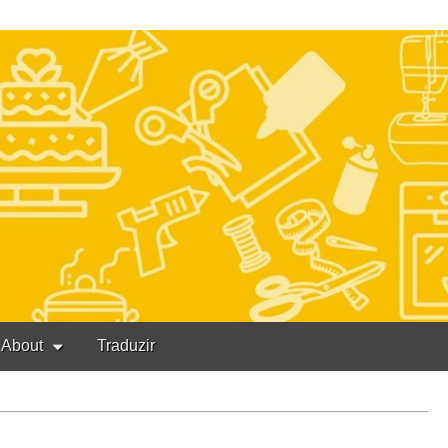
About
Traduzir