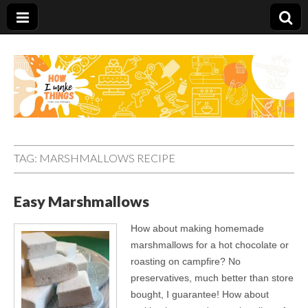
Carolina Stefano
TAG:
MARSHMALLOWS RECIPE
Easy Marshmallows
How about making homemade
marshmallows for a hot chocolate or
roasting on campfire? No
preservatives, much better than store
bought, I guarantee! How about