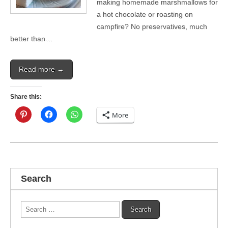
making homemade marshmallows for
a hot chocolate or roasting on
campfire? No preservatives, much
better than…
Read more →
Share this:
More
Search
Search
for: