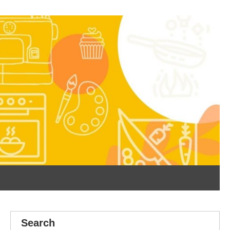
Search