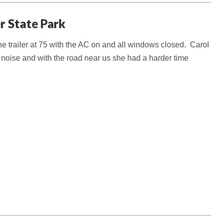
er State Park
he trailer at 75 with the AC on and all windows closed. Carol
e noise and with the road near us she had a harder time