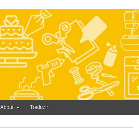
About
Traduzir