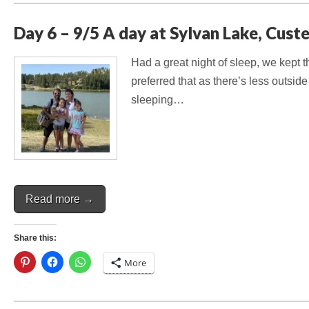
Day 6 – 9/5 A day at Sylvan Lake, Cust
Had a great night of sleep, we kept t
preferred that as there’s less outsid
sleeping…
Read more →
Share this:
More