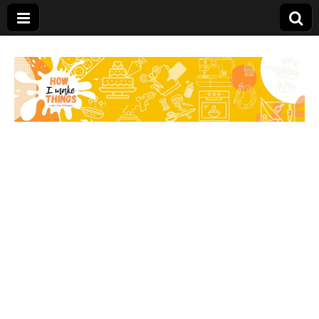
Carolina Stefano