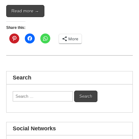
Read more →
Share this:
More
Search
Search
for:
Social Networks