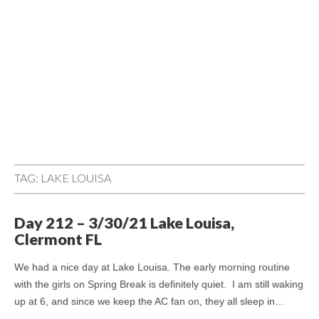
TAG:
LAKE LOUISA
Day 212 – 3/30/21 Lake Louisa,
Clermont FL
We had a nice day at Lake Louisa. The early morning routine
with the girls on Spring Break is definitely quiet. I am still waking
up at 6, and since we keep the AC fan on, they all sleep in…