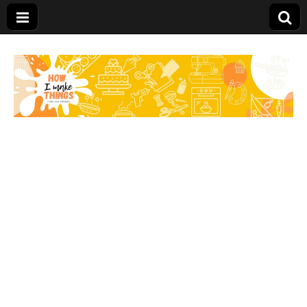
Carolina Stefano