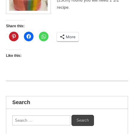
recipe.
Share this:
More
Like this:
Search
Search
for: