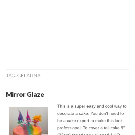
TAG:
GELATINA
Mirror Glaze
This is a super easy and cool way to
decorate a cake. You don’t need to
be a cake expert to make this look
professional! To cover a tall cake 9″
(23cm) round you will need 1 1/2