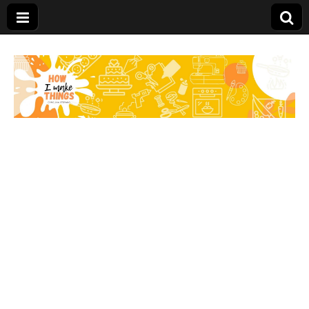
Carolina Stefano