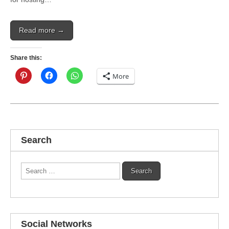
Read more →
Share this:
More
Search
Search
for:
Social Networks