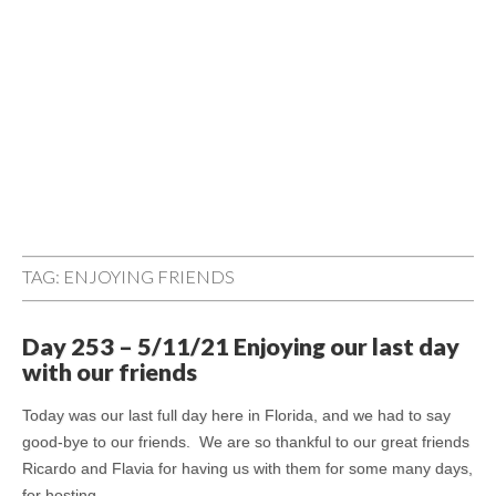
TAG:
ENJOYING FRIENDS
Day 253 – 5/11/21 Enjoying our last day
with our friends
Today was our last full day here in Florida, and we had to say
good-bye to our friends. We are so thankful to our great friends
Ricardo and Flavia for having us with them for some many days,
for hosting…