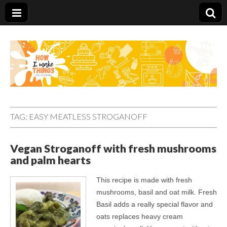
Carolina Stefano
TAG:
EASY MEATLESS STROGANOFF
Vegan Stroganoff with fresh mushrooms
and palm hearts
This recipe is made with fresh
mushrooms, basil and oat milk. Fresh
Basil adds a really special flavor and
oats replaces heavy cream