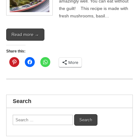
amazingly well. You can eat without
the guilt! This recipe is made with
fresh mushrooms, basil…
Read more →
Share this:
More
Search
Search
for: