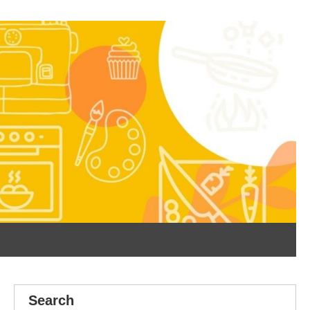
Search