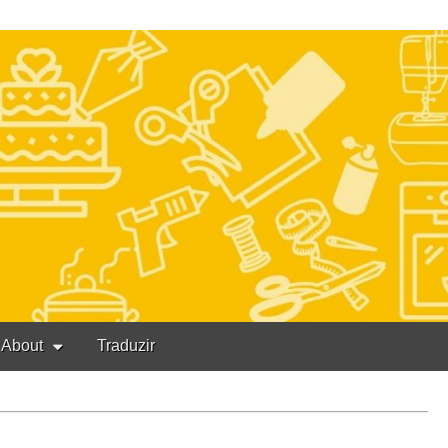
About
Traduzir