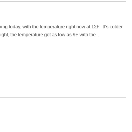
ing today, with the temperature right now at 12F. It’s colder
ht, the temperature got as low as 9F with the…