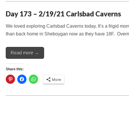
Day 173 – 2/19/21 Carlsbad Caverns
We loved exploring Carlsbad Caverns today. It’s a frigid morn
than back home in Sheboygan now as they have 18F. Overnig
Read more →
Share this:
More