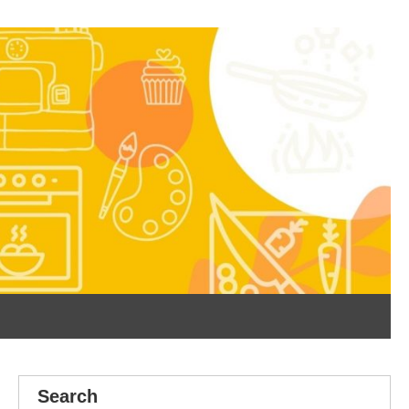
Search