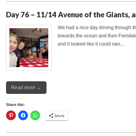
Day 76 – 11/14 Avenue of the Giants, 
We had a nice day driving through th
towards the ocean and then Ferndale
and it looked like it could rain…
Read more →
Share this:
More