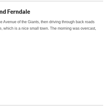
and Ferndale
e Avenue of the Giants, then driving through back roads
, which is a nice small town. The morning was overcast,