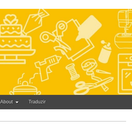
About
Traduzir